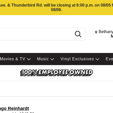
e. & Thunderbird Rd. will be closing at 6:00 p.m. on 08/05
08/06.
Change St
Bethany
Search
M
Movies & TV
Music
Vinyl Exclusives
Ev
ngo Reinhardt