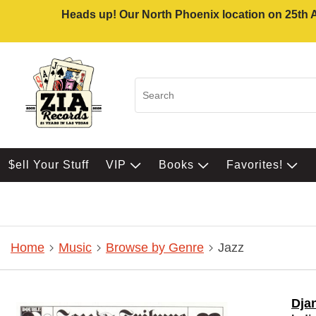
Heads up! Our North Phoenix location on 25th Av
$ell Your Stuff
VIP
Books
Favorites!
Home
Music
Browse by Genre
Jazz
Dja