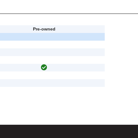
Pre-owned