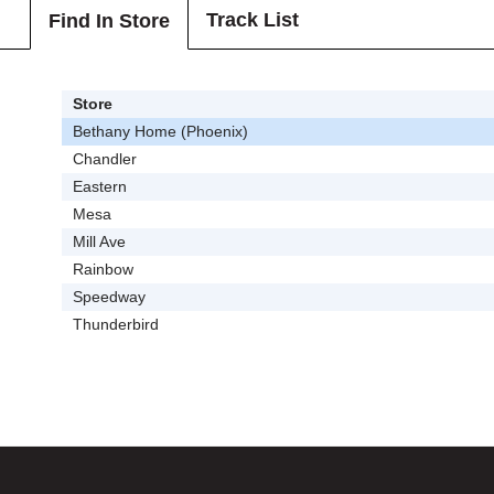
Track List
Find In Store
Store
Bethany Home (Phoenix)
Chandler
Eastern
Mesa
Mill Ave
Rainbow
Speedway
Thunderbird