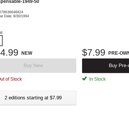
spensable-1949-50
078636646824
se Date: 8/30/1994
t:
4.99
$7.99
NEW
PRE-OW
Buy New
Buy Pre
ut of Stock
In Stock
2 editions starting at $7.99