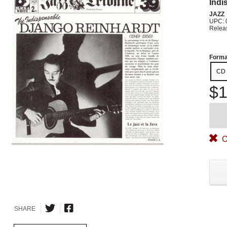
Indi
JAZZ
UPC: 
Relea
Forma
CD
$1
O
SHARE