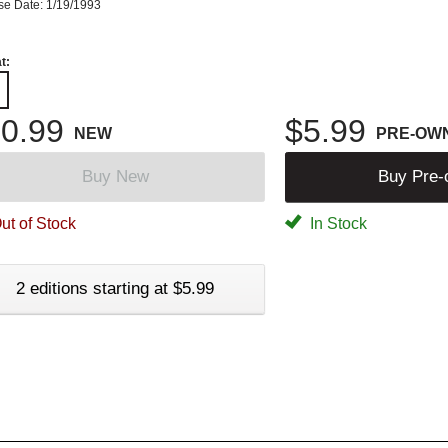
se Date: 1/19/1993
t:
0.99
$5.99
NEW
PRE-OW
Buy New
Buy Pre
ut of Stock
In Stock
2 editions starting at $5.99