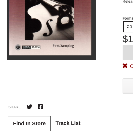
Relea
Forma
CD
$1
O
SHARE
Track List
Find In Store