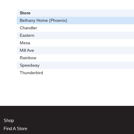
Store
Bethany Home (Phoenix)
Chandler
Eastern
Mesa
Mill Ave
Rainbow
Speedway
Thunderbird
Shop
Find A Store