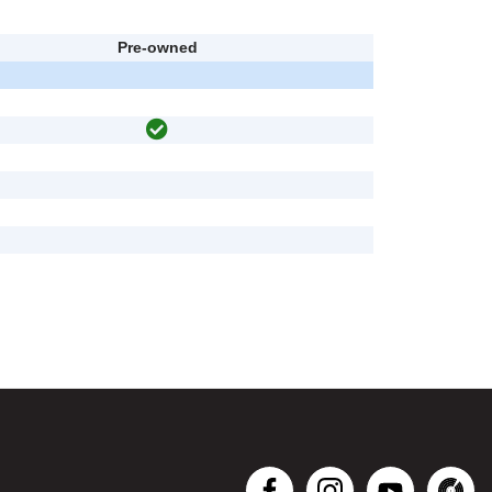
Pre-owned