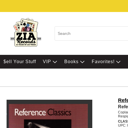
$ell Your Stuff
VIP
Books
Favorites!
Ref
Refe
Coplan
Respi
CLAS
UPC: 