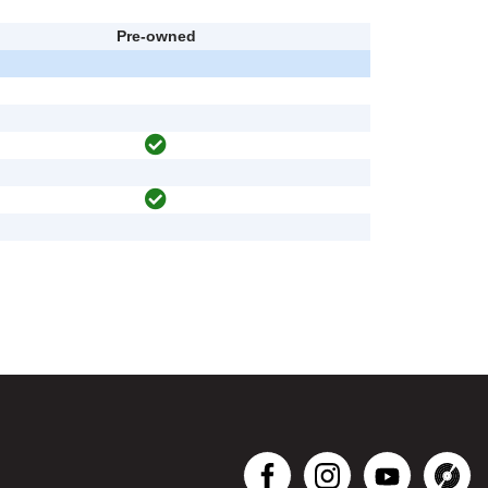
Pre-owned