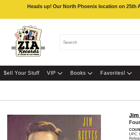
Heads up! Our North Phoenix location on 25th Av
$ell Your Stuff
VIP
Books
Favorites!
Jim
Four
COUN
UPC: 
Relea