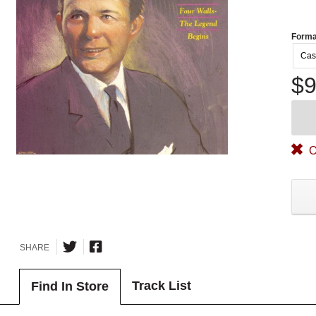
Forma
Cas
$9
O
SHARE
Track List
Find In Store