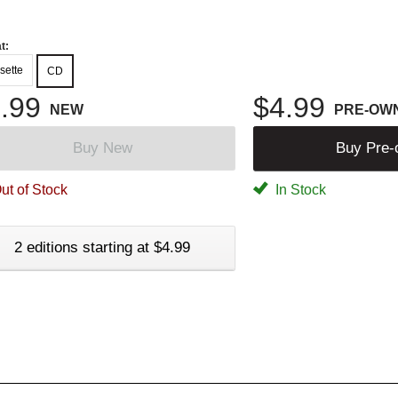
t:
sette
CD
.99
$4.99
NEW
PRE-OW
Buy New
Buy Pre
ut of Stock
In Stock
2 editions starting at $4.99