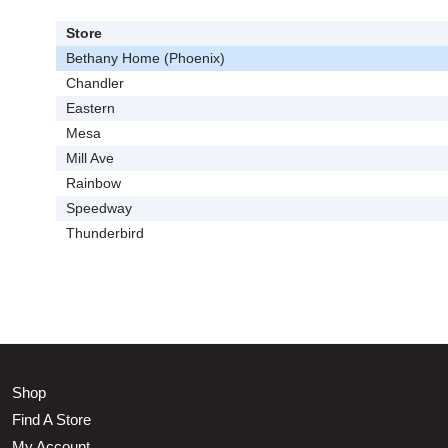
Store
Bethany Home (Phoenix)
Chandler
Eastern
Mesa
Mill Ave
Rainbow
Speedway
Thunderbird
Shop
Find A Store
My Account