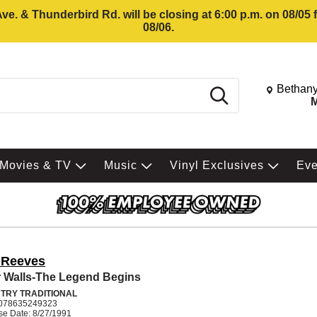
e. & Thunderbird Rd. will be closing at 6:00 p.m. on 08/05
08/06.
Change St
Bethany
Search
M
Movies & TV
Music
Vinyl Exclusives
Ev
 Reeves
 Walls-The Legend Begins
TRY TRADITIONAL
078635249323
se Date: 8/27/1991