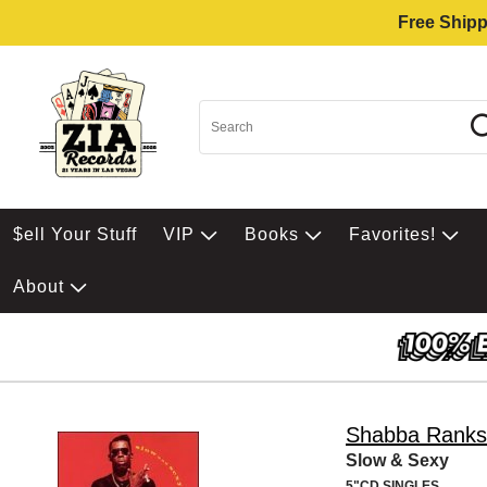
Free Shipp
$ell Your Stuff
VIP
Books
Favorites!
About
Shabba Ranks
Slow & Sexy
5"CD SINGLES