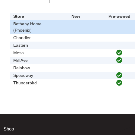
Store
New
Pre-owned
Bethany Home
(Phoenix)
Chandler
Eastern
Mesa
Mill Ave
Rainbow
Speedway
Thunderbird
Shop