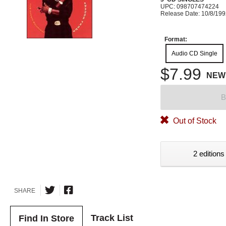
UPC: 098707474224
Release Date: 10/8/19
Format:
Audio CD Single
$7.99
NEW
B
Out of Stock
2 editions
SHARE
Track List
Find In Store