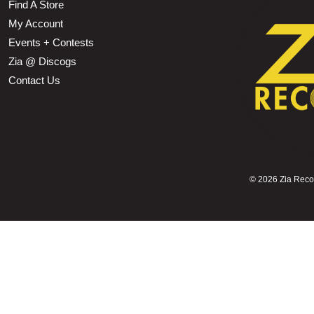
Find A Store
My Account
Events + Contests
Zia @ Discogs
Contact Us
©
2026 Zia Record