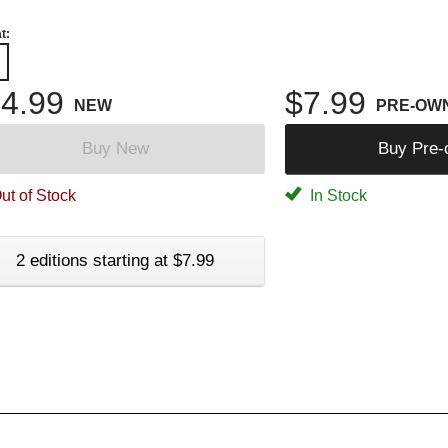
t:
4.99
$7.99
NEW
PRE-OW
Buy New
Buy Pre
ut of Stock
In Stock
2 editions starting at $7.99