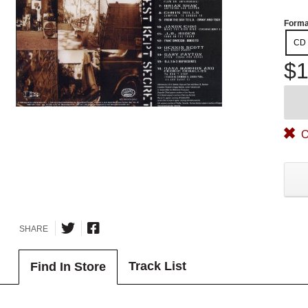
Forma
CD
$1
O
SHARE
Track List
Find In Store