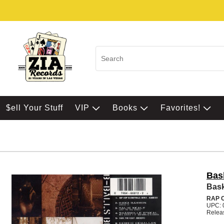
$ell Your Stuff
VIP
Books
Favorites!
Bask
Bask
RAP 
UPC: 
Relea