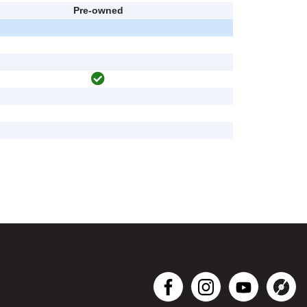
Pre-owned