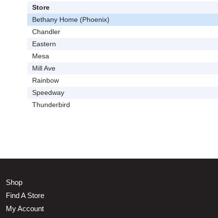
Store
Bethany Home (Phoenix)
Chandler
Eastern
Mesa
Mill Ave
Rainbow
Speedway
Thunderbird
Shop
Find A Store
My Account