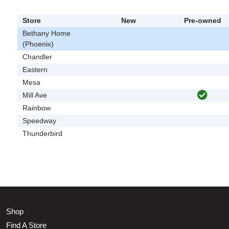
Store
New
Pre-owned
Bethany Home
(Phoenix)
Chandler
Eastern
Mesa
Mill Ave
Rainbow
Speedway
Thunderbird
Shop
Find A Store