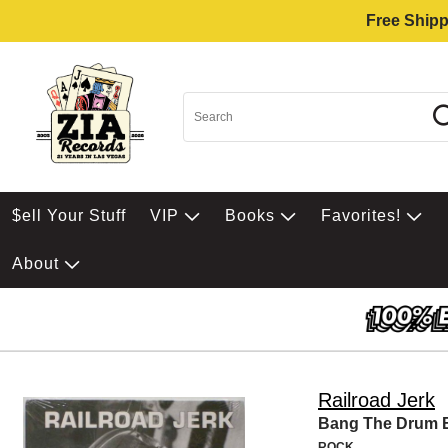
Free Shipp
$ell Your Stuff
VIP
Books
Favorites!
About
Railroad Jerk
Bang The Drum 
ROCK