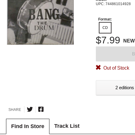
UPC: 744861014928
Format:
CD
$7.99
NEW
B
Out of Stock
2 editions
SHARE
Track List
Find In Store