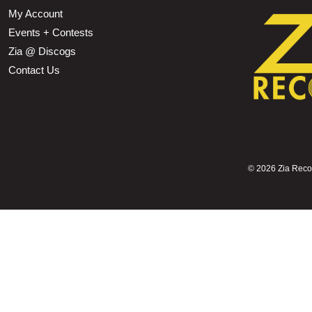
My Account
Events + Contests
Zia @ Discogs
Contact Us
©
2026 Zia Record