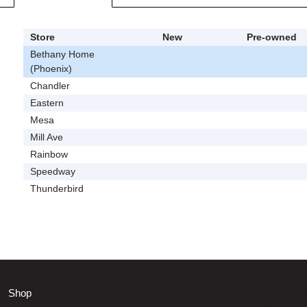
Store
New
Pre-owned
Bethany Home
(Phoenix)
Chandler
Eastern
Mesa
Mill Ave
Rainbow
Speedway
Thunderbird
Shop