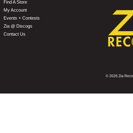
Find A Store
My Account
Events + Contests
Zia @ Discogs
Contact Us
©
2026 Zia Record