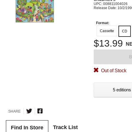
UPC: 008811004026
Release Date: 10/2/19
Format:
Cassette
CD
$13.99
N
B
Out of Stock
5 editions
SHARE
Track List
Find In Store