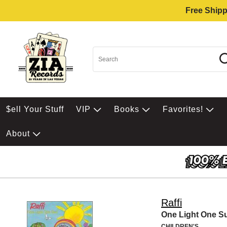
Free Shipp
$ell Your Stuff
VIP
Books
Favorites!
About
Raffi
One Light One S
CHILDREN'S