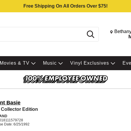
Free Shipping On All Orders Over $75!
Change St
Bethany
Search
M
Movies & TV
Music
Vinyl Exclusives
Ev
nt Basie
 Collector Edition
BAND
018111579728
se Date: 6/25/1992