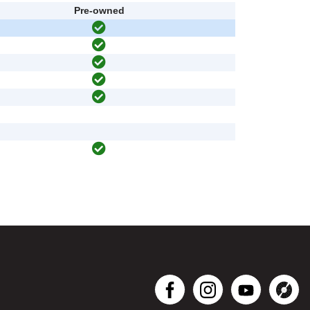
Pre-owned