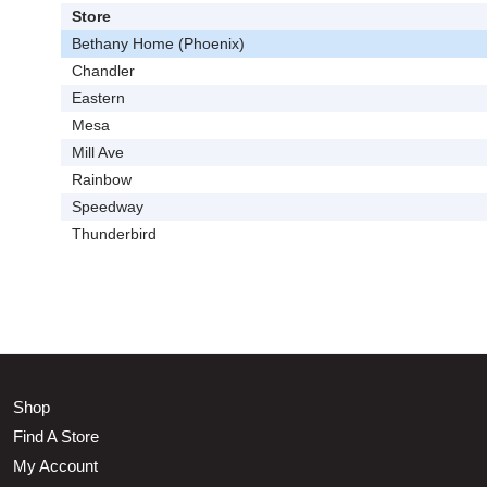
Store
Bethany Home (Phoenix)
Chandler
Eastern
Mesa
Mill Ave
Rainbow
Speedway
Thunderbird
Shop
Find A Store
My Account