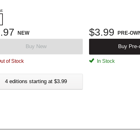
t:
.97
$3.99
NEW
PRE-OW
Buy New
Buy Pre
ut of Stock
In Stock
4 editions starting at $3.99