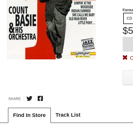
Forma
CD
$5
O
SHARE
Track List
Find In Store