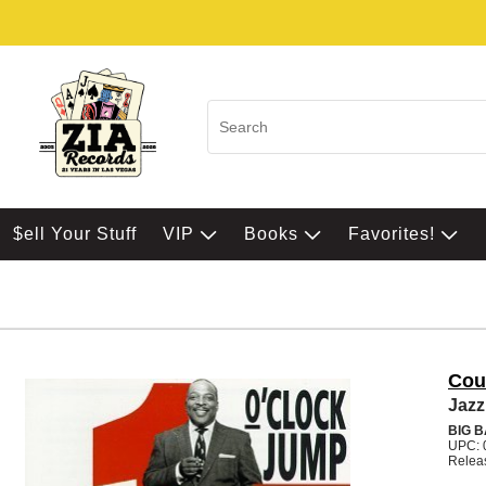
$ell Your Stuff
VIP
Books
Favorites!
Cou
Jazz
BIG 
UPC: 
Relea