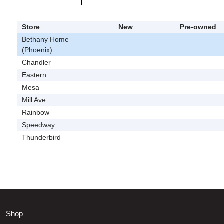
Store
New
Pre-owned
Bethany Home
(Phoenix)
Chandler
Eastern
Mesa
Mill Ave
Rainbow
Speedway
Thunderbird
Shop