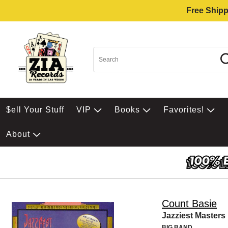
Free Shipp
$ell Your Stuff
VIP
Books
Favorites!
About
Count Basie
Jazziest Masters
BIG BAND