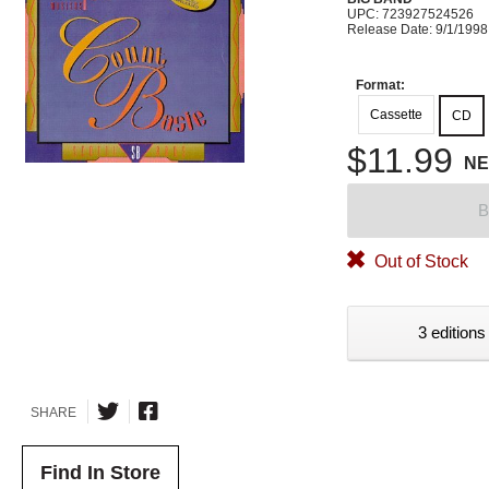
UPC: 723927524526
Release Date: 9/1/1998
Format:
Cassette
CD
$11.99
N
B
Out of Stock
3 editions
SHARE
Find In Store