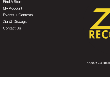
Find A Store
My Account
Events + Contests
Zia @ Discogs
Contact Us
©
2026 Zia Record