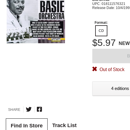
UPC: 018111576321
Release Date: 10/4/19
Format:
CD
$5.97
NEW
B
Out of Stock
4 editions
SHARE
Track List
Find In Store