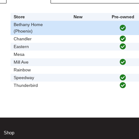
Store
New
Pre-owned
Bethany Home
(Phoenix)
Chandler
Eastern
Mesa
Mill Ave
Rainbow
Speedway
Thunderbird
Shop