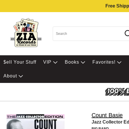
Free Shipp
$ell Your Stuff
VIP
Books
Favorites!
About
Count Basie
Jazz Collector Ed
BIG BAND