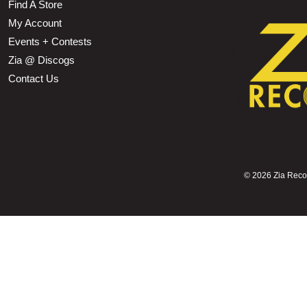
Find A Store
My Account
Events + Contests
Zia @ Discogs
Contact Us
©
2026 Zia Record