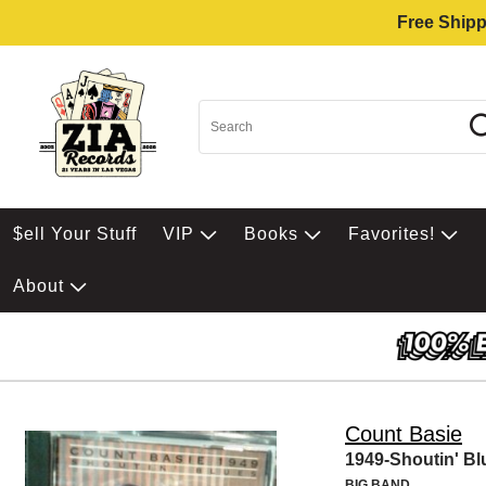
Free Shipp
$ell Your Stuff
VIP
Books
Favorites!
About
Count Basie
1949-Shoutin' Bl
BIG BAND