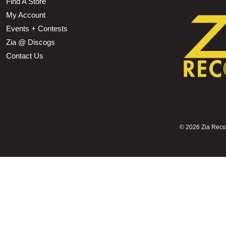
Find A Store
My Account
Events + Contests
Zia @ Discogs
Contact Us
©
2026 Zia Record