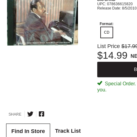
UPC: 078636615820
Release Date: 8/5/2010
Format:
CD
List Price
$17.9
$14.99
N
B
Special Order. W
you.
SHARE
Track List
Find In Store