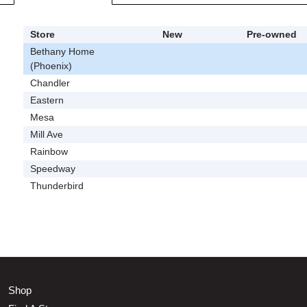
Store
New
Pre-owned
Bethany Home
(Phoenix)
Chandler
Eastern
Mesa
Mill Ave
Rainbow
Speedway
Thunderbird
Shop