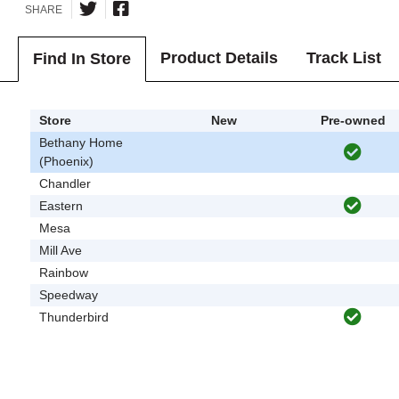
SHARE
Product Details
Track List
Find In Store
Store
New
Pre-owned
Bethany Home
(Phoenix)
Chandler
Eastern
Mesa
Mill Ave
Rainbow
Speedway
Thunderbird