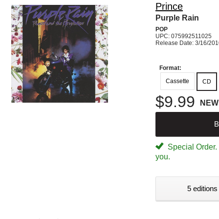
Prince
Purple Rain
POP
UPC: 075992511025
Release Date: 3/16/20
Format:
Cassette
CD
$9.99
NEW
B
Special Order. W
you.
5 editions