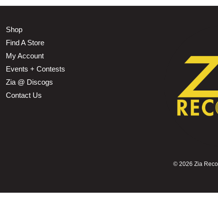
Shop
Find A Store
My Account
Events + Contests
Zia @ Discogs
Contact Us
©
2026 Zia Record