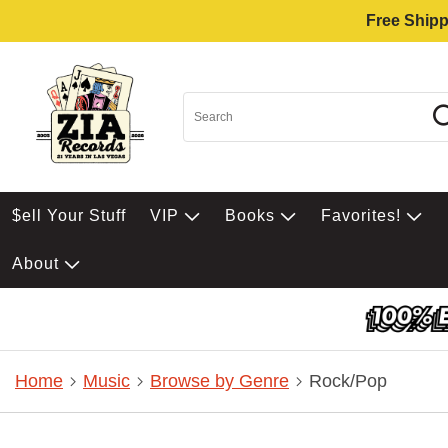
Free Shipp
$ell Your Stuff
VIP
Books
Favorites!
About
Home
Music
Browse by Genre
Rock/Pop