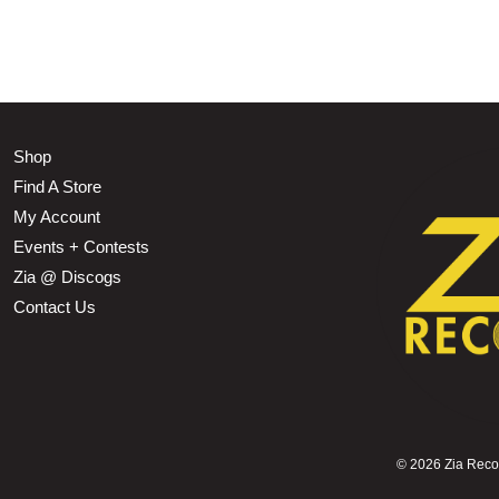
Shop
Find A Store
My Account
Events + Contests
Zia @ Discogs
Contact Us
©
2026 Zia Record