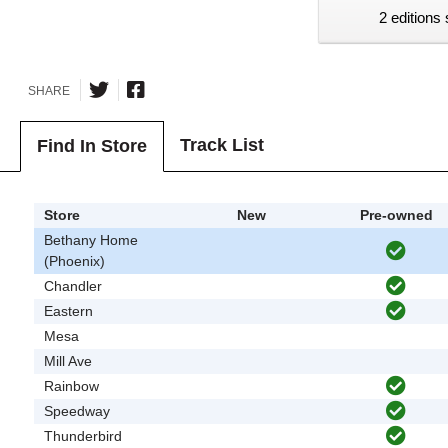
2 editions 
SHARE
Track List
Find In Store
Store
New
Pre-owned
Bethany Home
(Phoenix)
Chandler
Eastern
Mesa
Mill Ave
Rainbow
Speedway
Thunderbird