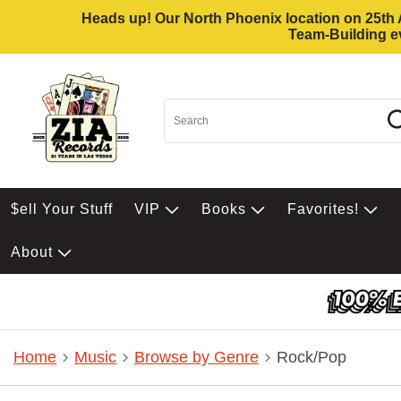
Heads up! Our North Phoenix location on 25th Av
Team-Building ev
$ell Your Stuff
VIP
Books
Favorites!
About
Home
Music
Browse by Genre
Rock/Pop