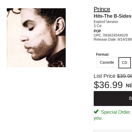
Prince
Hits-The B-Sides
Explicit Version
3 Cd
POP
UPC: 093624544029
Release Date: 9/14/19
Format:
Cassette
CD
List Price
$39.9
$36.99
N
B
Special Order. W
you.