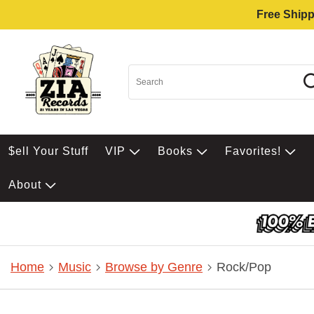
Free Shipp
$ell Your Stuff
VIP
Books
Favorites!
About
Home
Music
Browse by Genre
Rock/Pop