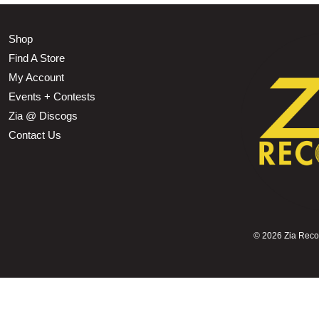
Shop
Find A Store
My Account
Events + Contests
Zia @ Discogs
Contact Us
©
2026 Zia Record