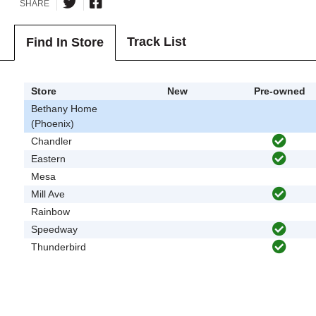
SHARE
Track List
Find In Store
Store
New
Pre-owned
Bethany Home
(Phoenix)
Chandler
Eastern
Mesa
Mill Ave
Rainbow
Speedway
Thunderbird