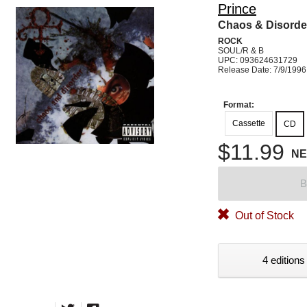
Prince
Chaos & Disorde
ROCK
SOUL/R & B
UPC: 093624631729
Release Date: 7/9/1996
Format:
Cassette
CD
$11.99
N
B
Out of Stock
4 editions