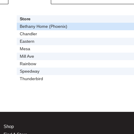
Store
Bethany Home (Phoenix)
Chandler
Eastern
Mesa
Mill Ave
Rainbow
Speedway
Thunderbird
Shop