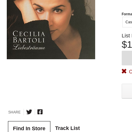
Forma
Cas
List
$1
O
SHARE
Track List
Find In Store