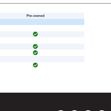
Pre-owned