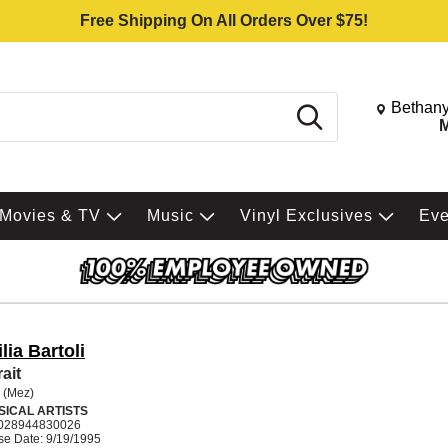
Free Shipping On All Orders Over $75!
Change St
Bethany
Search
M
Movies & TV
Music
Vinyl Exclusives
Ev
lia Bartoli
ait
i (Mez)
SICAL ARTISTS
028944830026
se Date: 9/19/1995