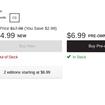
t:
sette
CD
 Price
$17.98
(You Save $2.99)
4.99
$6.99
NEW
PRE-OW
Buy New
Buy Pre
ut of Stock
In Stock
2 editions starting at $6.99