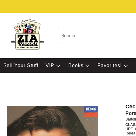
$ell Your Stuff
VIP
Books
Favorites!
Ceci
Portr
Bartol
CLAS
UPC: 
Relea