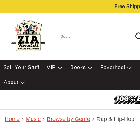
Free Shipp
$ell Your Stuff
VIP
Books
Favorites!
About
Home
Music
Browse by Genre
Rap & Hip-Hop