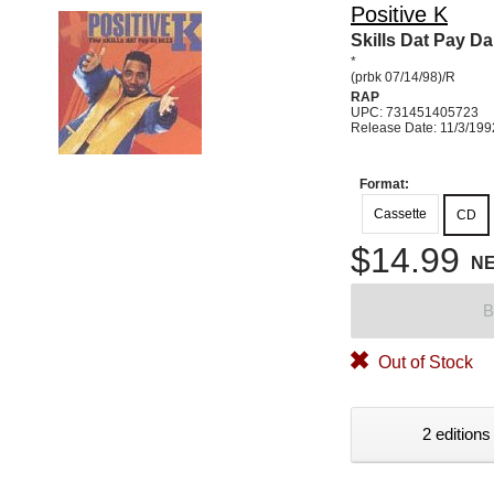
Positive K
Skills Dat Pay Da 
*
(prbk 07/14/98)/R
RAP
UPC: 731451405723
Release Date: 11/3/199
Format:
Cassette
CD
$14.99
N
B
Out of Stock
2 editions