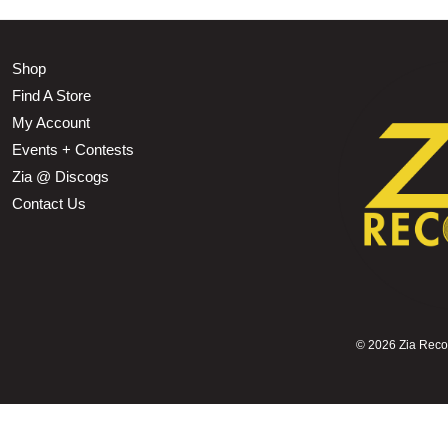
Shop
Find A Store
My Account
Events + Contests
Zia @ Discogs
Contact Us
©
2026 Zia Record