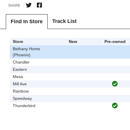
SHARE
Track List
Find In Store
Store
New
Pre-owned
Bethany Home
(Phoenix)
Chandler
Eastern
Mesa
Mill Ave
Rainbow
Speedway
Thunderbird