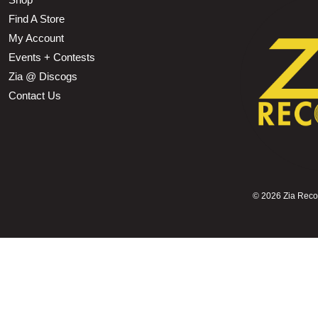
Find A Store
My Account
Events + Contests
Zia @ Discogs
Contact Us
©
2026 Zia Record