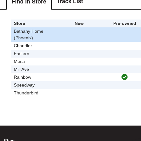
Track List
Find In Store
Store
New
Pre-owned
Bethany Home
(Phoenix)
Chandler
Eastern
Mesa
Mill Ave
Rainbow
Speedway
Thunderbird
Shop