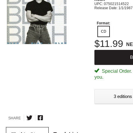
UPC: 075021514522
Release Date: 1/1/1987
Format:
CD
$11.99
N
B
Special Order. W
you.
3 editions
SHARE