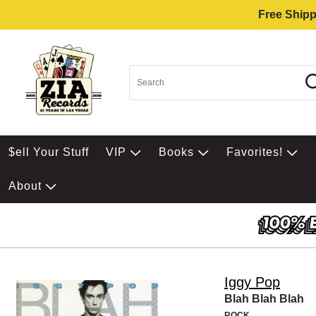
Free Shipp
$ell Your Stuff
VIP
Books
Favorites!
About
Iggy Pop
Blah Blah Blah
ROCK