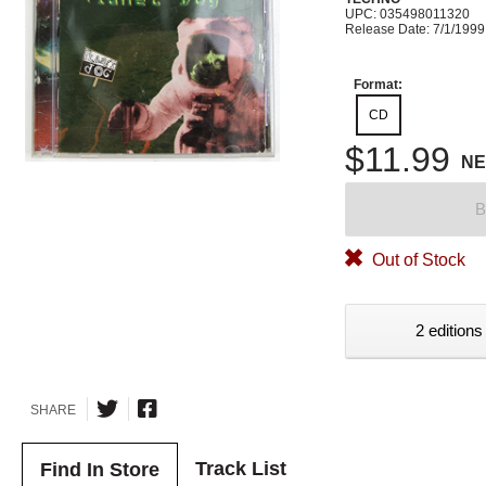
UPC: 035498011320
Release Date: 7/1/1999
Format:
CD
$11.99
N
B
Out of Stock
2 editions
SHARE
Track List
Find In Store