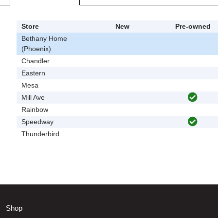
Store
New
Pre-owned
Bethany Home
(Phoenix)
Chandler
Eastern
Mesa
Mill Ave
Rainbow
Speedway
Thunderbird
Shop