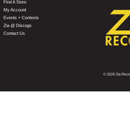
Find A Store
My Account
Events + Contests
Zia @ Discogs
Contact Us
©
2026 Zia Record