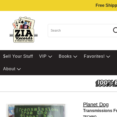
Free Shipp
$ell Your Stuff
VIP
Books
Favorites!
About
Planet Dog
Transmissions F
TECHNO