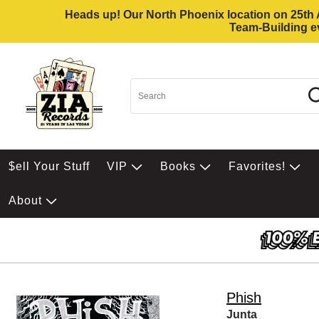
Heads up! Our North Phoenix location on 25th Av
Team-Building ev
$ell Your Stuff
VIP
Books
Favorites!
About
Phish
Junta