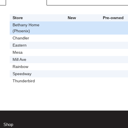
Store
New
Pre-owned
Bethany Home
(Phoenix)
Chandler
Eastern
Mesa
Mill Ave
Rainbow
Speedway
Thunderbird
Shop