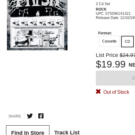
2 Cd Set
ROCK
UPC: 075596141321
Release Date: 11/10/1
Format:
Cassette
CD
List Price
$24.9
$19.99
N
B
Out of Stock
SHARE
Track List
Find In Store