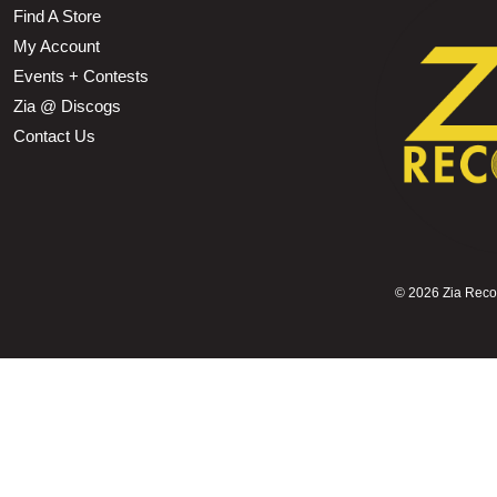
Find A Store
My Account
Events + Contests
Zia @ Discogs
Contact Us
©
2026 Zia Record