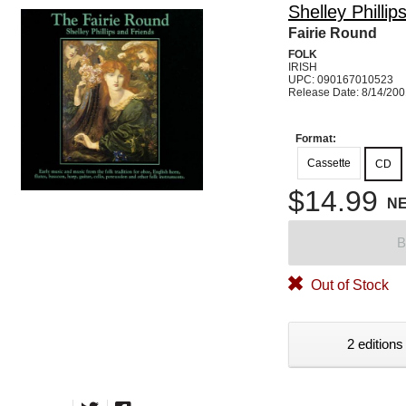
Shelley Phillip
Fairie Round
FOLK
IRISH
UPC: 090167010523
Release Date: 8/14/20
Format:
Cassette
CD
$14.99
N
B
Out of Stock
2 editions