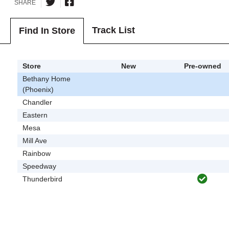
SHARE
Track List
Find In Store
Store
New
Pre-owned
Bethany Home
(Phoenix)
Chandler
Eastern
Mesa
Mill Ave
Rainbow
Speedway
Thunderbird