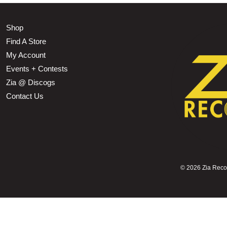
Shop
Find A Store
My Account
Events + Contests
Zia @ Discogs
Contact Us
©
2026 Zia Record