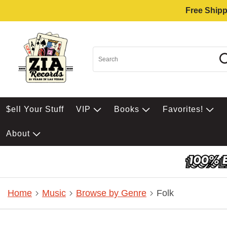
Free Shipp
$ell Your Stuff
VIP
Books
Favorites!
About
Home
Music
Browse by Genre
Folk