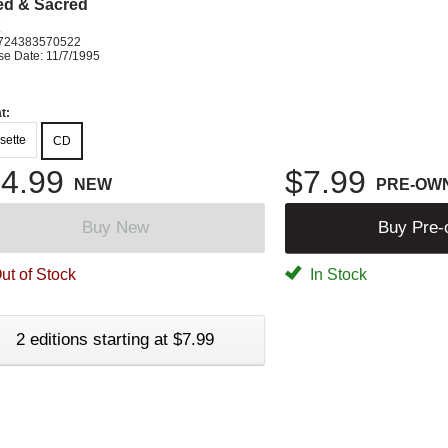
ed & Sacred
K
724383570522
se Date: 11/7/1995
t:
sette
CD
4.99
$7.99
NEW
PRE-OW
Buy New
Buy Pre
ut of Stock
In Stock
2 editions starting at $7.99