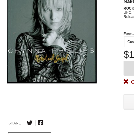
Nak
ROC
UPC: 
Relea
Forma
Cas
$1
O
SHARE