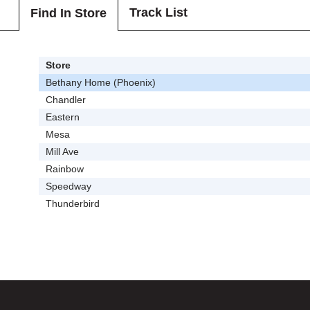
Track List
Find In Store
Store
Bethany Home (Phoenix)
Chandler
Eastern
Mesa
Mill Ave
Rainbow
Speedway
Thunderbird