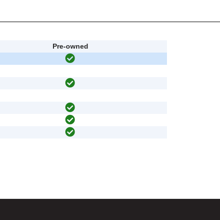
Pre-owned