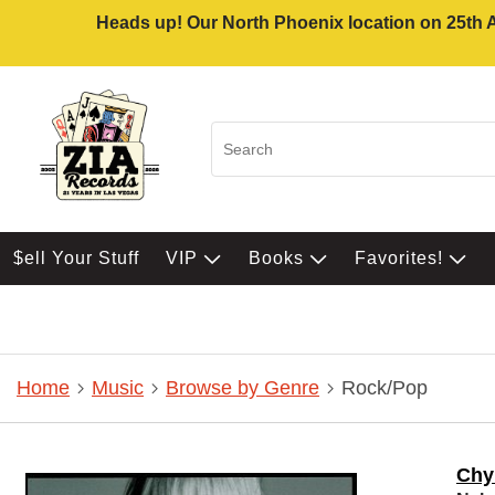
Heads up! Our North Phoenix location on 25th Av
$ell Your Stuff
VIP
Books
Favorites!
Home
Music
Browse by Genre
Rock/Pop
Chy