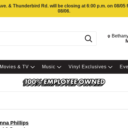
e. & Thunderbird Rd. will be closing at 6:00 p.m. on 08/05
08/06.
Change St
Bethany
Search
M
Movies & TV
Music
Vinyl Exclusives
Ev
nna Phillips