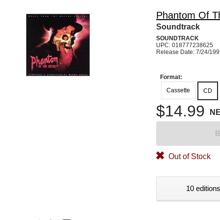
Phantom Of T
Soundtrack
SOUNDTRACK
UPC: 018777238625
Release Date: 7/24/19
Format:
Cassette
CD
$14.99
N
B
Out of Stock
10 editions