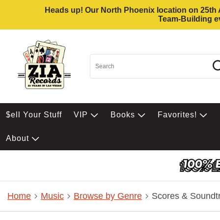
Heads up! Our North Phoenix location on 25th Av
Team-Building ev
$ell Your Stuff
VIP
Books
Favorites!
About
Home
Music
Browse by Genre
Scores & Soundt