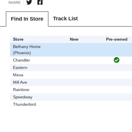
SHARE
Track List
Find In Store
Store
New
Pre-owned
Bethany Home
(Phoenix)
Chandler
Eastern
Mesa
Mill Ave
Rainbow
Speedway
Thunderbird