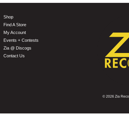
Shop
Find A Store
My Account
Events + Contests
Zia @ Discogs
Contact Us
©
2026 Zia Record