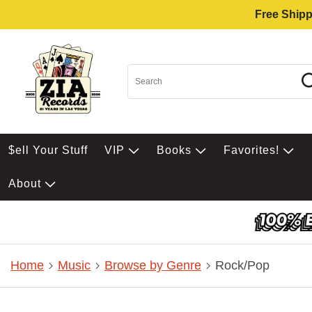
Free Shipp
$ell Your Stuff
VIP
Books
Favorites!
About
Home
Music
Browse by Genre
Rock/Pop