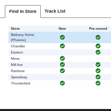
Track List
Find In Store
Store
New
Pre-owned
Bethany Home
(Phoenix)
Chandler
Eastern
Mesa
Mill Ave
Rainbow
Speedway
Thunderbird