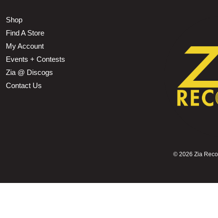
Shop
Find A Store
My Account
Events + Contests
Zia @ Discogs
Contact Us
©
2026 Zia Record