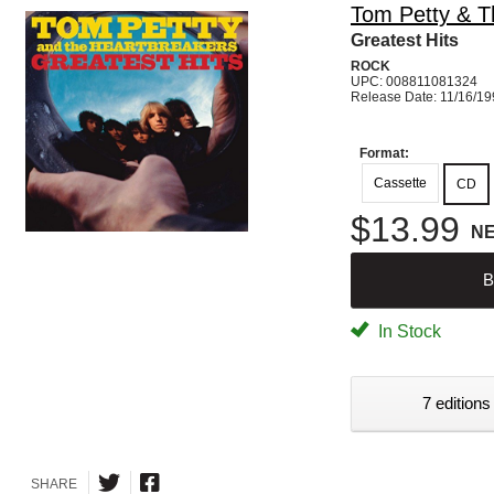
Tom Petty & T
Greatest Hits
ROCK
UPC: 008811081324
Release Date: 11/16/1
Format:
Cassette
CD
$13.99
N
B
In Stock
7 editions
SHARE