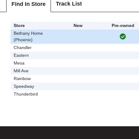
Track List
Find In Store
Store
New
Pre-owned
Bethany Home
(Phoenix)
Chandler
Eastern
Mesa
Mill Ave
Rainbow
Speedway
Thunderbird