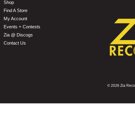
Shop
Find A Store
My Account
Events + Contests
Zia @ Discogs
Contact Us
©
2026 Zia Record