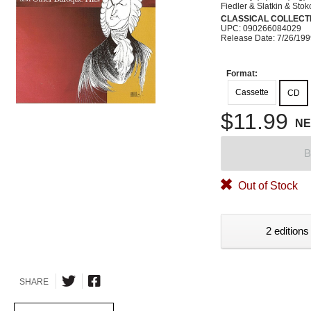
Fiedler & Slatkin & Sto
CLASSICAL COLLECTI
UPC: 090266084029
Release Date: 7/26/19
Format:
Cassette
CD
$11.99
N
B
Out of Stock
2 editions
SHARE