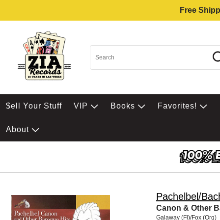
Free Shipp
$ell Your Stuff
VIP
Books
Favorites!
About
Pachelbel/Bach
Canon & Other B
Galaway (Fl)/Fox (Org)