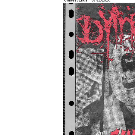
Contest Ends:
07/22/2026