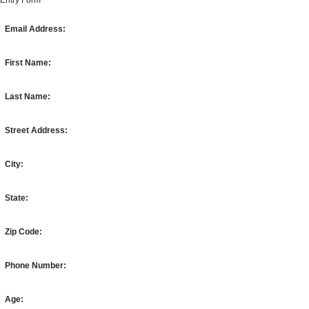
Entry Form
Email Address:
First Name:
Last Name:
Street Address:
City:
State:
Zip Code:
Phone Number:
Age: