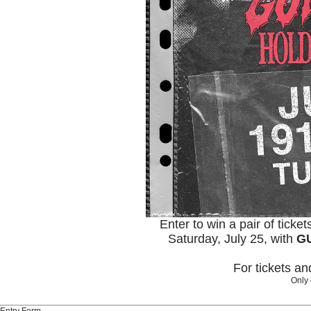
Enter to win a pair of ticke
Saturday, July 25, with
GU
For tickets a
Only 