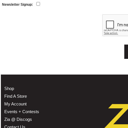
Newsletter Signup:
Shop
Find A Store
My Account
Events + Contests
Zia @ Discogs
Contact Us