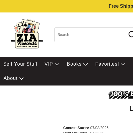
Free Shipp
$ell Your Stuff
VIP
Books
Favorites!
About
Contest Starts:
07/08/2026