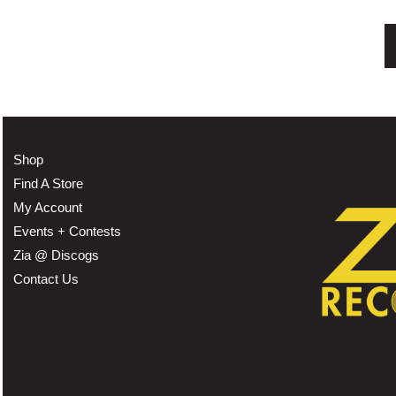
Shop
Find A Store
My Account
Events + Contests
Zia @ Discogs
Contact Us