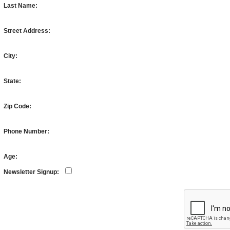
Last Name:
Street Address:
City:
State:
Zip Code:
Phone Number:
Age:
Newsletter Signup: