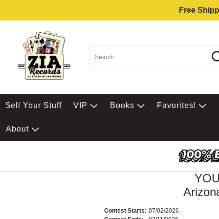
Free Shipp
$ell Your Stuff
VIP
Books
Favorites!
About
YOU
Arizon
Contest Starts:
07/02/2026