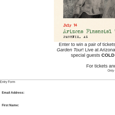
Enter to win a pair of ticket
Garden Tour
! Live at Arizon
special guests
COLD
For tickets a
Only 
Entry Form
Email Address:
First Name: