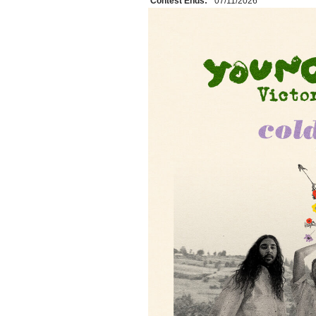
Contest Ends:
07/11/2026