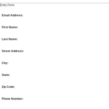
Entry Form
Email Address:
First Name:
Last Name:
Street Address:
City:
State:
Zip Code:
Phone Number: