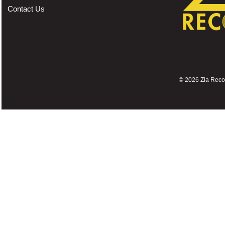
Contact Us
©
2026 Zia Record