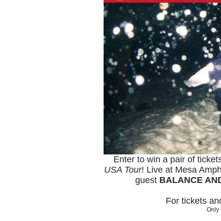
Enter to win a pair of ticke
USA Tour
! Live at Mesa Amph
guest
BALANCE AN
For tickets a
Only 