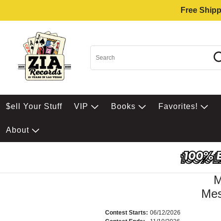
Free Shipp
$ell Your Stuff
VIP
Books
Favorites!
About
Mes
Contest Starts:
06/12/2026