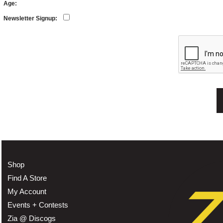
Age:
Newsletter Signup:
Shop
Find A Store
My Account
Events + Contests
Zia @ Discogs