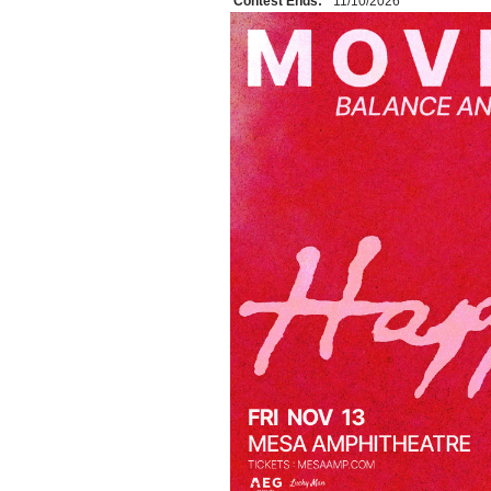
Contest Ends:
11/10/2026