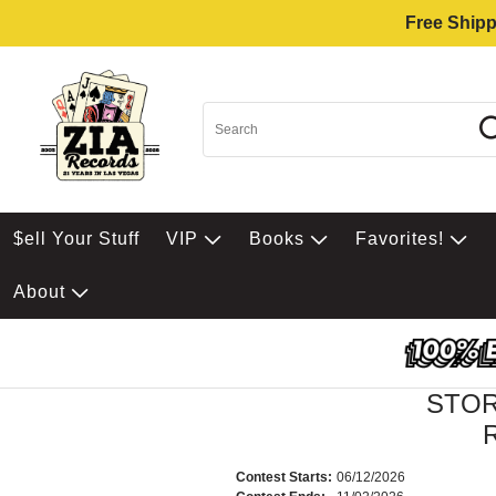
Free Shipp
$ell Your Stuff
VIP
Books
Favorites!
About
STOR
R
Contest Starts:
06/12/2026