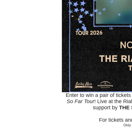
Enter to win a pair of ticket
So Far Tour
! Live at the R
support by
THE 
For tickets a
Only 