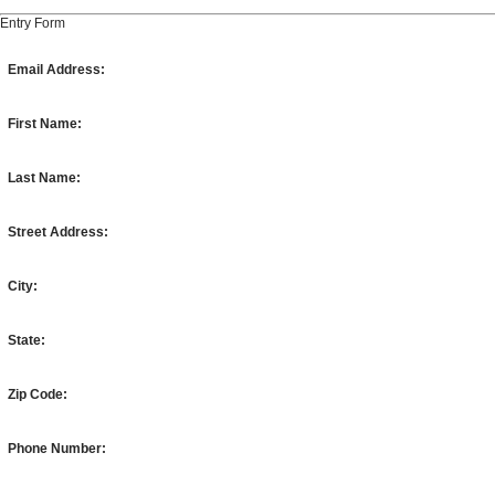
Entry Form
Email Address:
First Name:
Last Name:
Street Address:
City:
State:
Zip Code:
Phone Number: