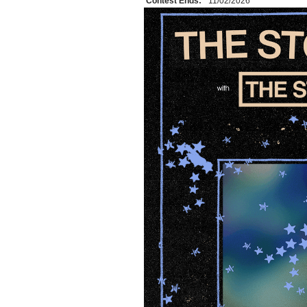
Contest Ends:
11/02/2026