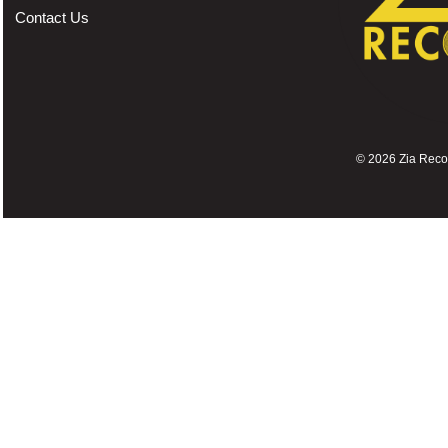
Contact Us
©
2026 Zia Record