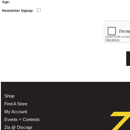
Age:
Newsletter Signup:
Shop
Find A Store
My Account
Events + Contests
Zia @ Discogs