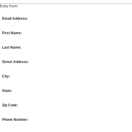
Entry Form
Email Address:
First Name:
Last Name:
Street Address:
City:
State:
Zip Code:
Phone Number: