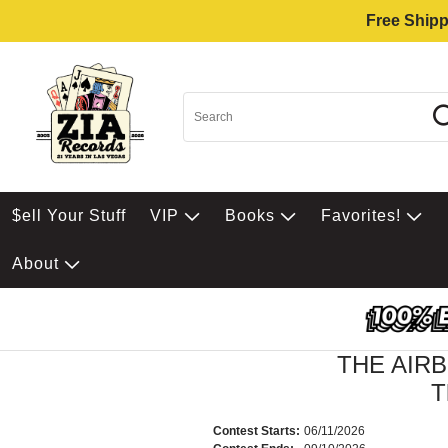
Free Shipp
$ell Your Stuff
VIP
Books
Favorites!
About
THE AIR
T
Contest Starts:
06/11/2026