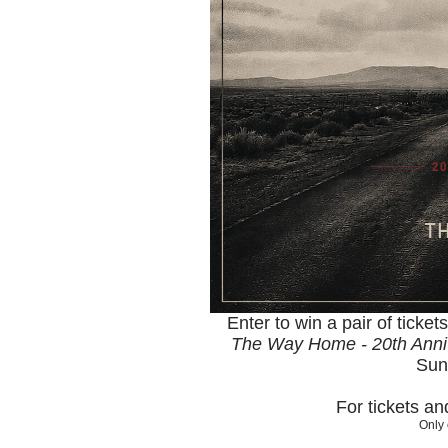
Enter to win a pair of ticket
The Way Home - 20th Anni
Sun
For tickets a
Only 