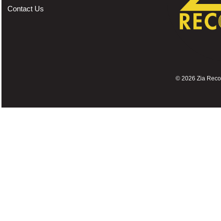
Contact Us
©
2026 Zia Record