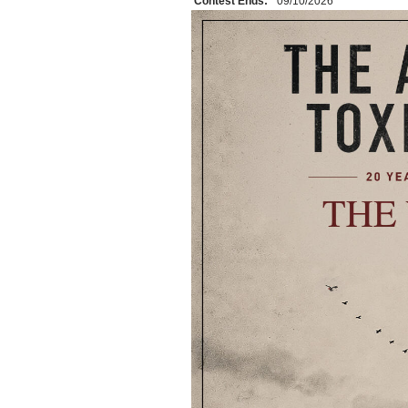
Contest Ends:
09/10/2026