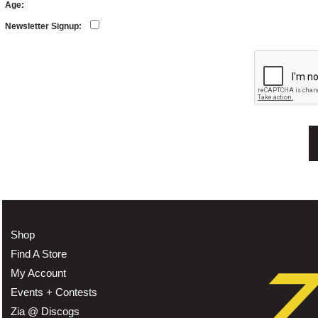
Age:
Newsletter Signup:
Shop
Find A Store
My Account
Events + Contests
Zia @ Discogs