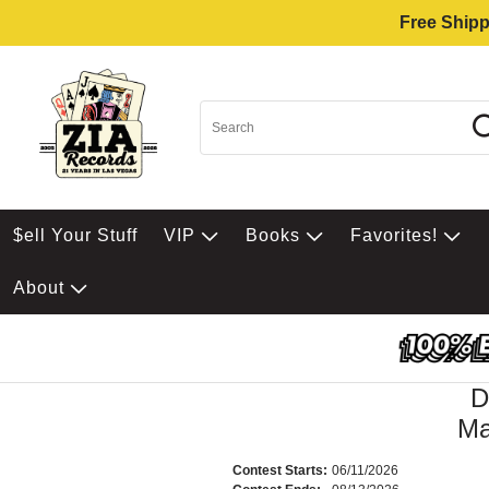
Free Shipp
$ell Your Stuff
VIP
Books
Favorites!
About
D
Ma
Contest Starts:
06/11/2026