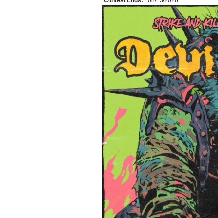
Contest Ends:
08/13/2026