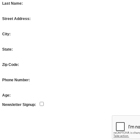
Last Name:
Street Address:
City:
State:
Zip Code:
Phone Number:
Age:
Newsletter Signup: