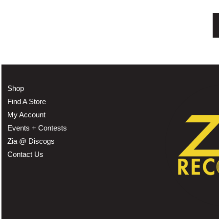
Shop
Find A Store
My Account
Events + Contests
Zia @ Discogs
Contact Us