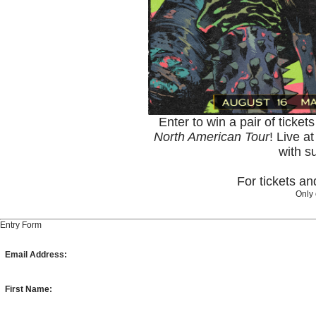
Enter to win a pair of ticket
North American Tour
! Live a
with s
For tickets a
Only 
Entry Form
Email Address:
First Name: