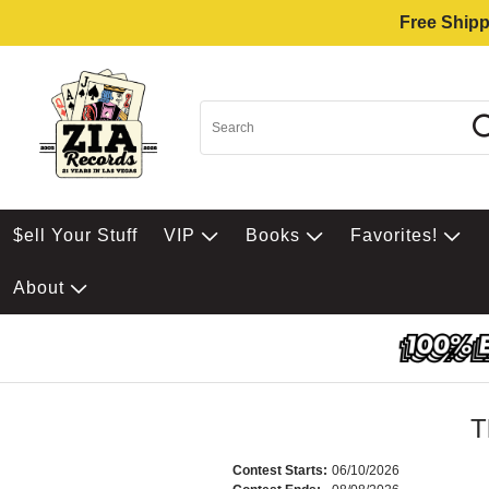
Free Shipp
$ell Your Stuff
VIP
Books
Favorites!
About
T
Contest Starts:
06/10/2026