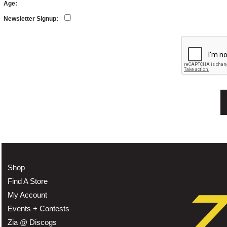
Age:
Newsletter Signup:
Shop
Find A Store
My Account
Events + Contests
Zia @ Discogs