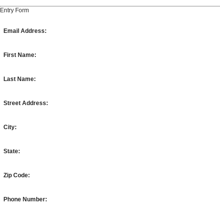
Entry Form
Email Address:
First Name:
Last Name:
Street Address:
City:
State:
Zip Code:
Phone Number: