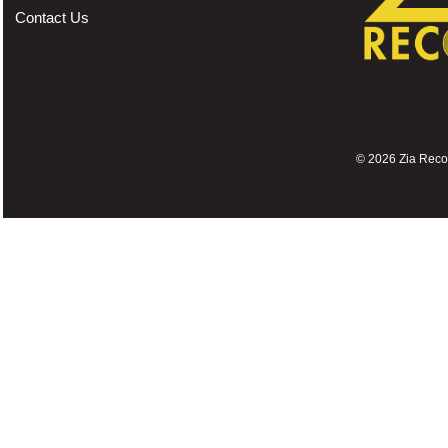
Contact Us
©
2026 Zia Record