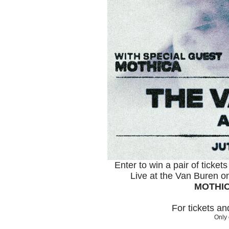
Enter to win a pair of ticket
Live at the Van Buren o
MOTHI
For tickets a
Only 