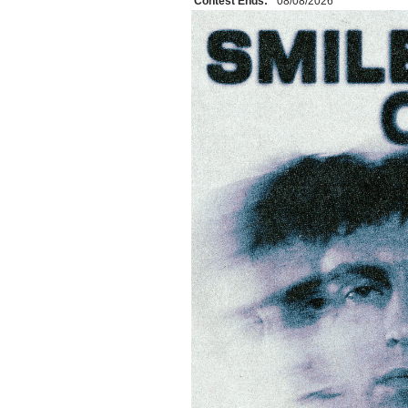
Contest Ends:
08/08/2026