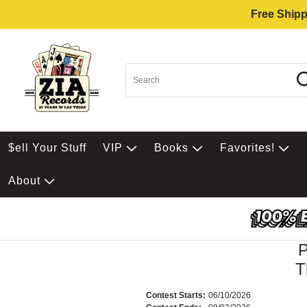
Free Shipp
$ell Your Stuff
VIP
Books
Favorites!
About
T
Contest Starts:
06/10/2026