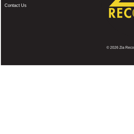
Contact Us
©
2026 Zia Record