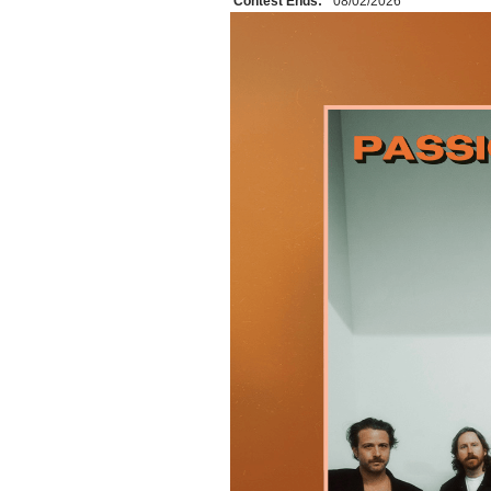
Contest Ends:
08/02/2026