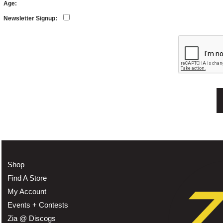
Age:
Newsletter Signup:
Shop
Find A Store
My Account
Events + Contests
Zia @ Discogs