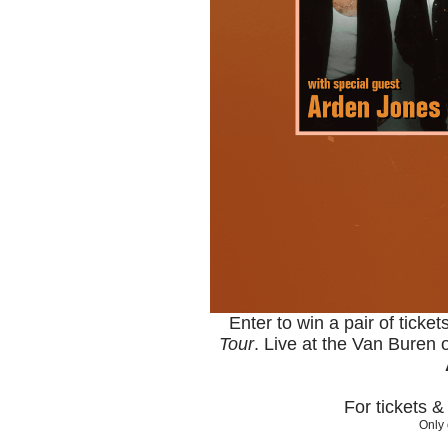
Enter to win a pair of ticke
Tour
. Live at the Van Buren
For tickets 
Only 