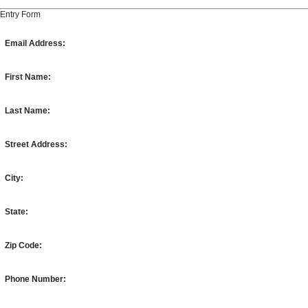
Entry Form
Email Address:
First Name:
Last Name:
Street Address:
City:
State:
Zip Code:
Phone Number: