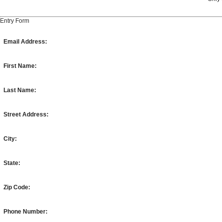
Entry Form
Email Address:
First Name:
Last Name:
Street Address:
City:
State:
Zip Code:
Phone Number: