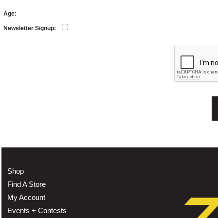
Age:
Newsletter Signup:
Shop
Find A Store
My Account
Events + Contests