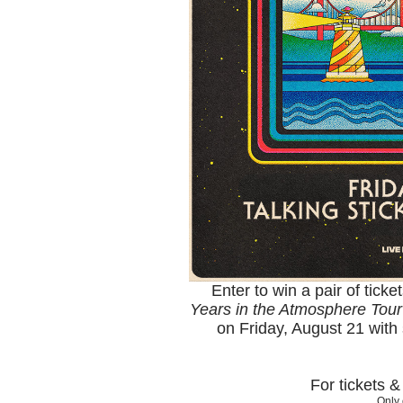
Enter to win a pair of ticke
Years in the Atmosphere Tour
on Friday, August 21 with
For tickets 
Only 