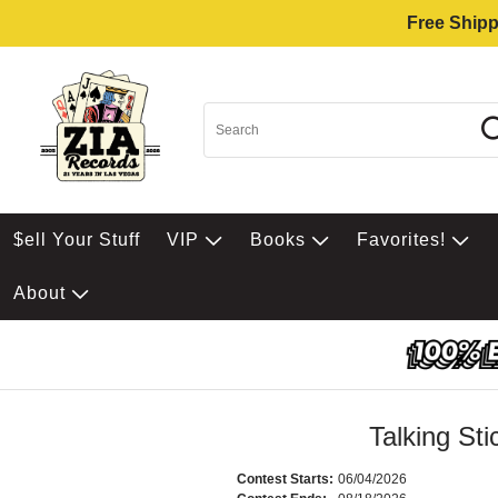
Free Shipp
$ell Your Stuff
VIP
Books
Favorites!
About
Talking St
Contest Starts:
06/04/2026