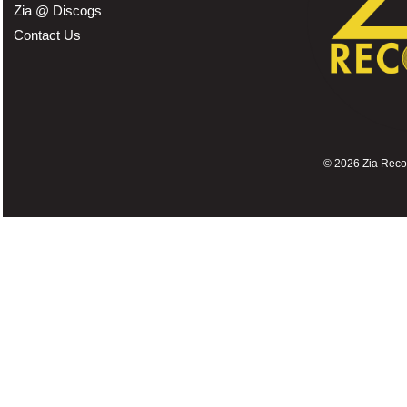
Zia @ Discogs
Contact Us
©
2026 Zia Record