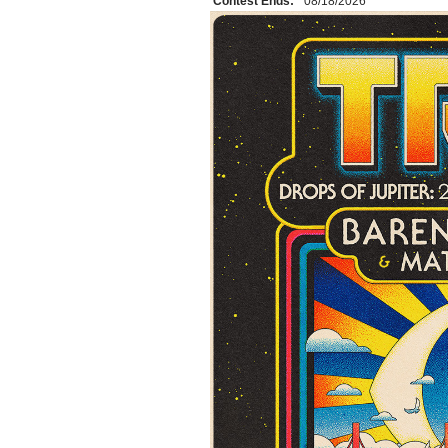
Contest Ends:
08/18/2026