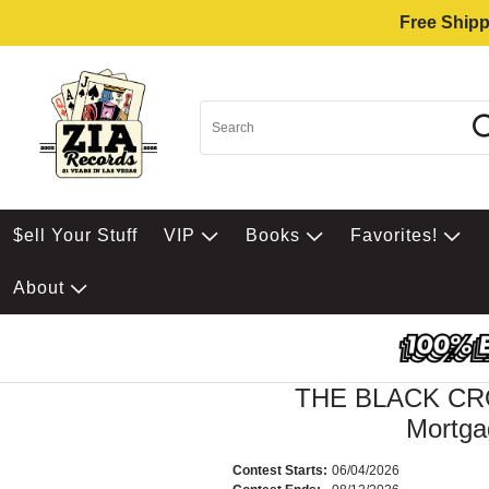
Free Shipp
$ell Your Stuff
VIP
Books
Favorites!
About
THE BLACK C
Mortga
Contest Starts:
06/04/2026