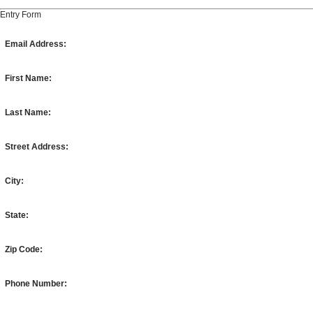
Entry Form
Email Address:
First Name:
Last Name:
Street Address:
City:
State:
Zip Code:
Phone Number: