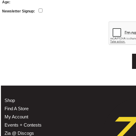
Age:
Newsletter Signup:
Shop
Find A Store
My Account
Events + Contests
Zia @ Discogs