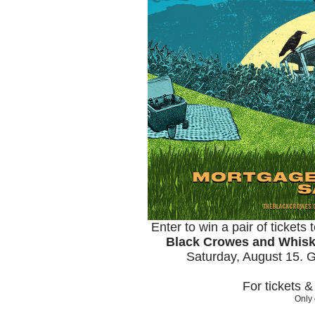
Enter to win a pair of tickets
Black Crowes and Whis
Saturday, August 15. 
For tickets 
Only 