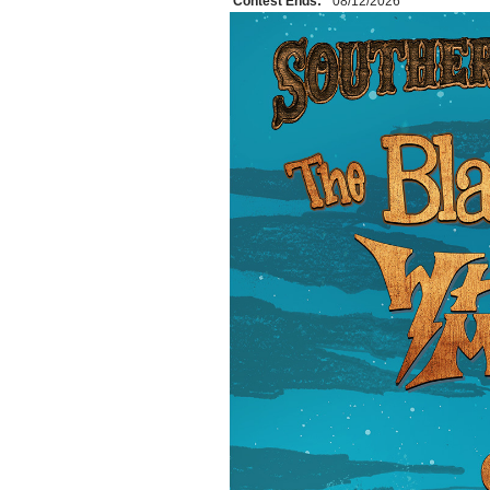
Contest Ends:
08/12/2026