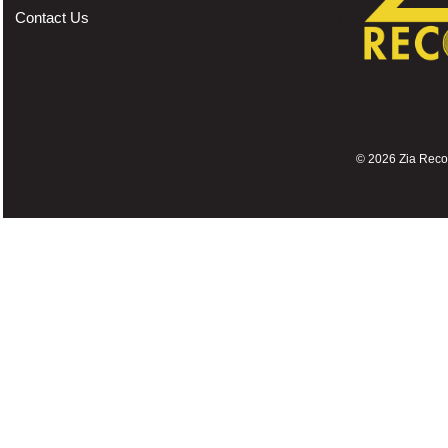
Contact Us
©
2026 Zia Record