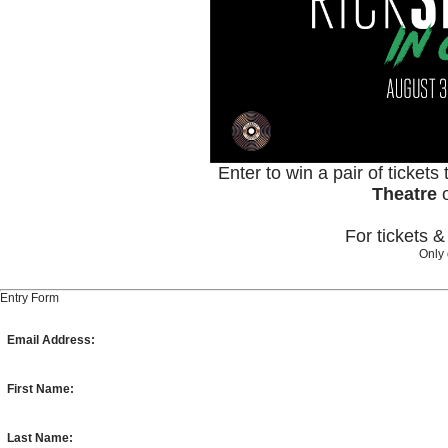
Enter to win a pair of tickets
Theatre
For tickets 
Only 
Entry Form
Email Address:
First Name:
Last Name: