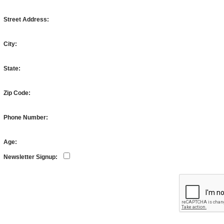
Street Address:
City:
State:
Zip Code:
Phone Number:
Age:
Newsletter Signup: