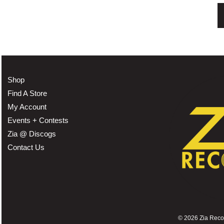
Shop
Find A Store
My Account
Events + Contests
Zia @ Discogs
Contact Us
©
2026 Zia Record