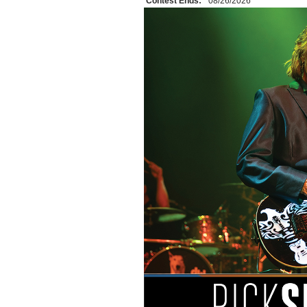
Contest Ends:
08/26/2026