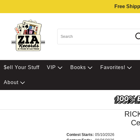
Free Shipp
$ell Your Stuff
VIP
Books
Favorites!
About
RIC
Ce
Contest Starts:
05/10/2026