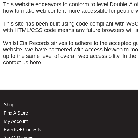
This website endeavors to conform to level Double-A
how to make web content more accessible for people wit
This site has been built using code compliant with W3
with HTML/CSS code means any future browsers will also
Whilst Zia Records strives to adhere to the accepted guid
website. We have partnered with AccessibleWeb to monito
up to the same level of overall web accessibility. In t
contact us
here
Shop
Find A Store
My Account
Events + Contests
Zia @ Discogs