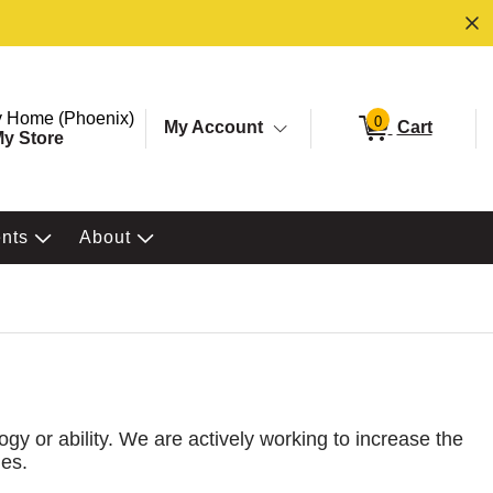
ore. Selected Store
Change store from currently selected store.
 Home (Phoenix)
0
My Account
Cart
y Store
ents
About
ogy or ability. We are actively working to increase the
nes.