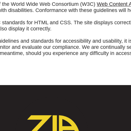
 of the World Wide Web Consortium (W3C)
Web Content Ac
h disabilities. Conformance with these guidelines will h
C standards for HTML and CSS. The site displays correct
 display it correctly.
elines and standards for accessibility and usability, it i
r and evaluate our compliance. We are continually seekin
he meantime, should you experience any difficulty in acces