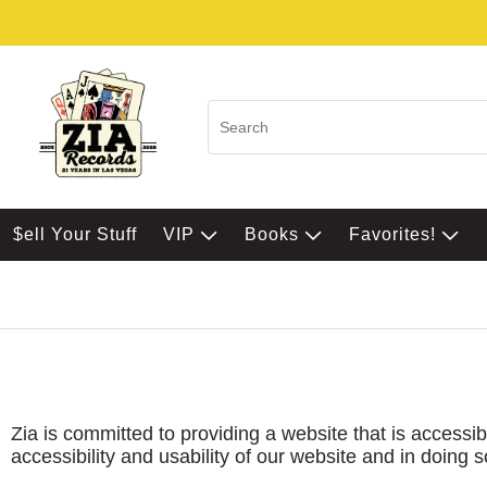
$ell Your Stuff
VIP
Books
Favorites!
Zia is committed to providing a website that is accessib
accessibility and usability of our website and in doing