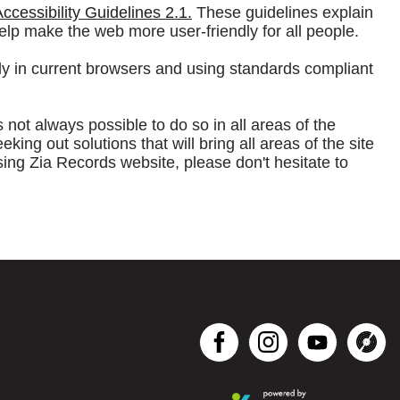
cessibility Guidelines 2.1.
These guidelines explain
elp make the web more user-friendly for all people.
ly in current browsers and using standards compliant
s not always possible to do so in all areas of the
g out solutions that will bring all areas of the site
sing Zia Records website, please don't hesitate to