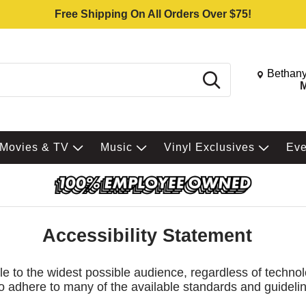
Free Shipping On All Orders Over $75!
Change St
Bethany
Search
M
Movies & TV
Music
Vinyl Exclusives
Ev
Accessibility Statement
le to the widest possible audience, regardless of technol
 so adhere to many of the available standards and guideli