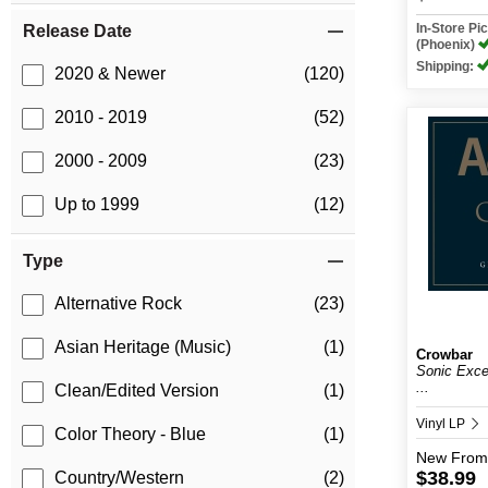
In-Store P
Release Date
(Phoenix)
Shipping:
2020 & Newer
(120)
2010 - 2019
(52)
2000 - 2009
(23)
Up to 1999
(12)
Type
Alternative Rock
(23)
Asian Heritage (Music)
(1)
Crowbar
Sonic Exce
...
Clean/Edited Version
(1)
Vinyl LP
Color Theory - Blue
(1)
New
From
$38.99
Country/Western
(2)