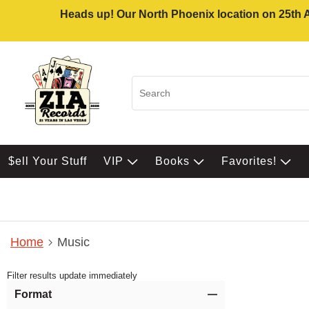
Heads up! Our North Phoenix location on 25th Av
$ell Your Stuff
VIP
Books
Favorites!
Home
Music
Filter results update immediately
Item Filters
Format