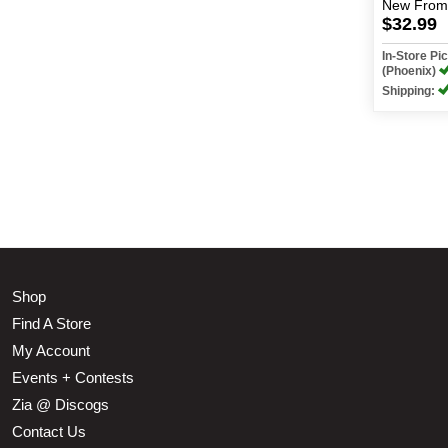
New
From
$32.99
In-Store P
(Phoenix)
Shipping:
Shop
Find A Store
My Account
Events + Contests
Zia @ Discogs
Contact Us