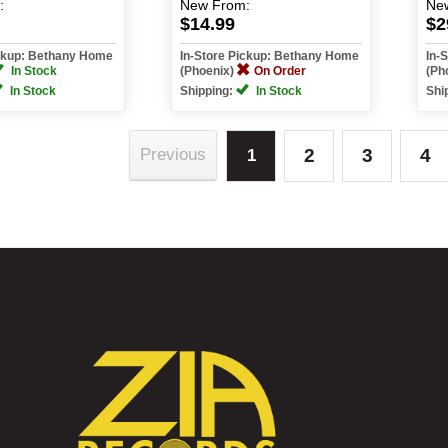
:
New
From:
Ne
$14.99
$2
ickup: Bethany Home
In-Store Pickup: Bethany Home
In-
In Stock
(Phoenix)
On Order
(Ph
In Stock
Shipping:
In Stock
Shi
2
3
4
Previous
1