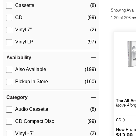
Cassette
(8)
Showing Availa
CD
(99)
1-20 of 206 re
Vinyl 7"
(2)
Vinyl LP
(97)
Availability
Also Available
(199)
Pickup In Store
(160)
Category
The All-Am
Move Alon
Audio Cassette
(8)
CD
CD Compact Disc
(99)
New
From
Vinyl - 7"
(2)
$13.99