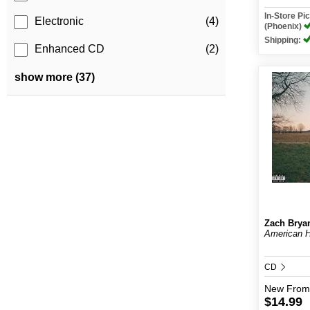
In-Store P
Electronic
(4)
(Phoenix)
Shipping:
Enhanced CD
(2)
show more (37)
Zach Brya
American H
CD
New
From
$14.99