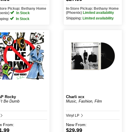
Store Pickup: Bethany Home
In-Store Pickup: Bethany Home
(Phoenix)
Limited availability
oenix)
In Stock
Shipping:
Limited availability
pping:
In Stock
AP Rocky
Charli xcx
’t Be Dumb
Music, Fashion, Film
Vinyl LP
w
From:
New
From:
1.99
$29.99