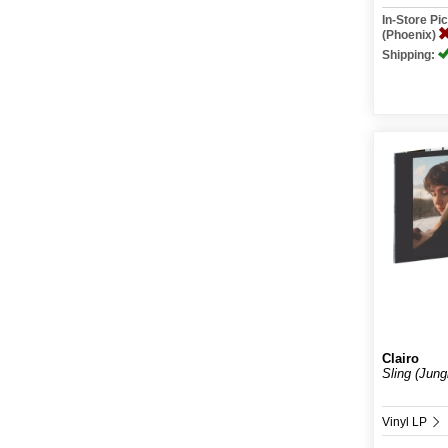
In-Store P
(Phoenix)
Shipping:
Clairo
Sling (Jung
Vinyl LP