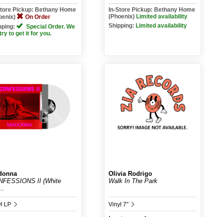
Store Pickup: Bethany Home
In-Store Pickup: Bethany Home
(Phoenix)
Limited availability
oenix)
On Order
Shipping:
Limited availability
pping:
Special Order. We
 try to get it for you.
donna
Olivia Rodrigo
FESSIONS II (White
Walk In The Park
..
yl LP
Vinyl 7"