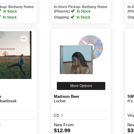
ickup: Bethany Home
In-Store Pickup: Bethany Home
In-
In Stock
(Phoenix)
In Stock
(Ph
In Stock
Shipping:
In Stock
Shi
More Options
n
Madison Beer
SW
eartbreak
Locket
It’
CD
Vin
:
New
From:
Ne
$12.99
$3