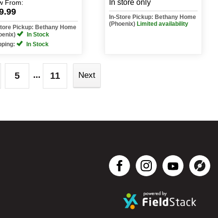
In store only
w
From:
9.99
In-Store Pickup: Bethany Home
(Phoenix)
Limited availability
Store Pickup: Bethany Home
oenix)
In Stock
pping:
In Stock
...
5
11
Next