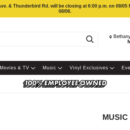
e. & Thunderbird Rd. will be closing at 6:00 p.m. on 08/05
08/06.
Change St
Bethany
Search
M
Movies & TV
Music
Vinyl Exclusives
Ev
MUSIC