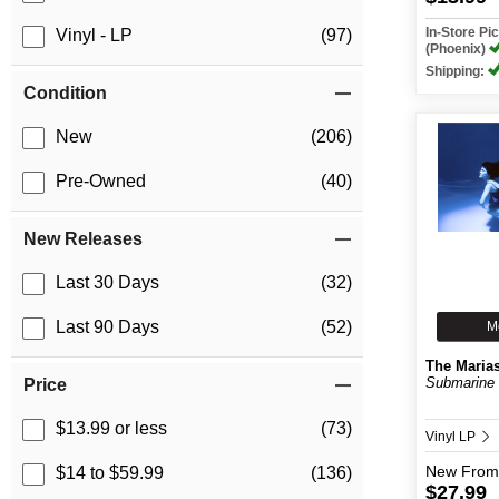
In-Store P
Vinyl - LP
(97)
(Phoenix)
Shipping:
Condition
New
(206)
Pre-Owned
(40)
New Releases
Last 30 Days
(32)
Last 90 Days
(52)
M
The Maria
Submarine (
Price
$13.99 or less
(73)
Vinyl LP
New
From
$14 to $59.99
(136)
$27.99