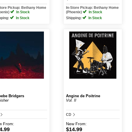
Store Pickup: Bethany Home
In-Store Pickup: Bethany Home
oenix)
In Stock
(Phoenix)
In Stock
pping:
In Stock
Shipping:
In Stock
ebe Bridgers
Angine de Poitrine
isher
Vol. II
CD
w
From:
New
From:
4.99
$14.99