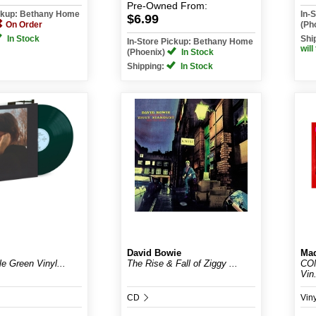
Pre-Owned
From:
ickup: Bethany Home
In-
$6.99
On Order
(Ph
In Stock
Shi
In-Store Pickup: Bethany Home
will
(Phoenix)
In Stock
Shipping:
In Stock
David Bowie
Ma
le Green Vinyl...
The Rise & Fall of Ziggy ...
CON
Vin.
CD
Vin