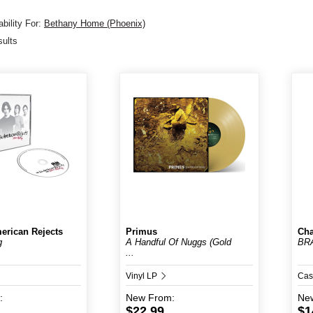
bility For:
Bethany Home (Phoenix)
sults
erican Rejects
Primus
Cha
g
A Handful Of Nuggs (Gold
BR
...
Vinyl LP
Cas
:
New
From:
Ne
$22.99
$1