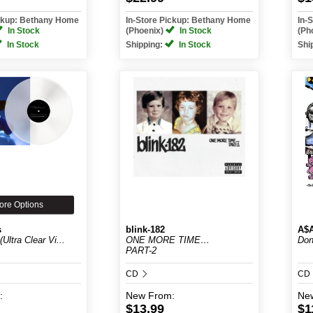
ickup: Bethany Home
In-Store Pickup: Bethany Home
In-
In Stock
(Phoenix)
In Stock
(Ph
In Stock
Shipping:
In Stock
Shi
ore Options
s
blink-182
A$
Ultra Clear Vi...
ONE MORE TIME…
Don
PART-2
CD
CD
:
New
From:
Ne
$13.99
$1