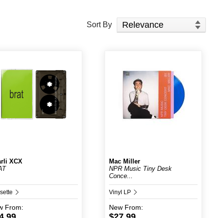
Sort Products
Sort By
rli XCX
Mac Miller
AT
NPR Music Tiny Desk
Conce...
sette
Vinyl LP
w
From:
New
From:
4.99
$27.99