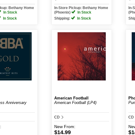
ickup: Bethany Home
In-Store Pickup: Bethany Home
In-
In Stock
(Phoenix)
In Stock
(Ph
In Stock
Shipping:
In Stock
Shi
American Football
Pho
ss Anniversary
American Football (LP4)
Pun
CD
CD
:
New
From:
Ne
$14.99
$1