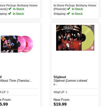
Store Pickup: Bethany Home
In-Store Pickup: Bethany Home
oenix)
In Stock
(Phoenix)
In Stock
pping:
In Stock
Shipping:
In Stock
V
Slipknot
s About Time (Transluc...
Slipknot (Lemon colored
v...
yl LP
Vinyl LP
w
From:
New
From:
5.99
$19.99