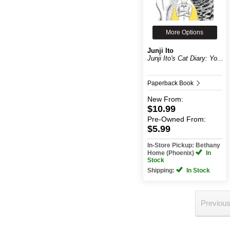
More Options
Junji Ito
Junji Ito's Cat Diary: Yo...
Paperback Book
New
From:
$10.99
Pre-Owned
From:
$5.99
In-Store Pickup: Bethany
Home (Phoenix)
In
Stock
Shipping:
In Stock
Previou