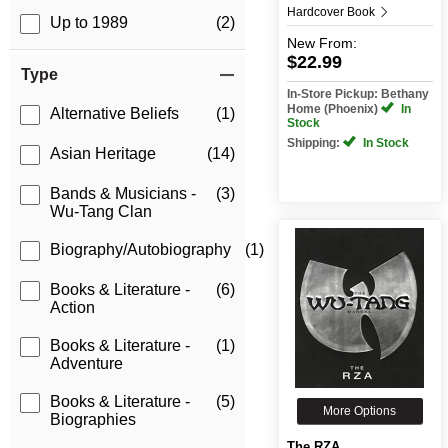
Hardcover Book
Up to 1989
(2)
New
From:
$22.99
Type
In-Store Pickup: Bethany
Home (Phoenix)
In
Alternative Beliefs
(1)
Stock
Shipping:
In Stock
Asian Heritage
(14)
Bands & Musicians -
(3)
Wu-Tang Clan
Biography/Autobiography
(1)
Books & Literature -
(6)
Action
Books & Literature -
(1)
Adventure
Books & Literature -
(5)
More Options
Biographies
The RZA