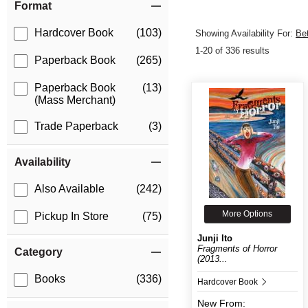
Format
Hardcover Book
(103)
Showing Availability For:
Be
1-20 of 336 results
Paperback Book
(265)
Paperback Book
(13)
(Mass Merchant)
Trade Paperback
(3)
Availability
Also Available
(242)
More Options
Pickup In Store
(75)
Junji Ito
Fragments of Horror
Category
(2013...
Books
(336)
Hardcover Book
New
From: