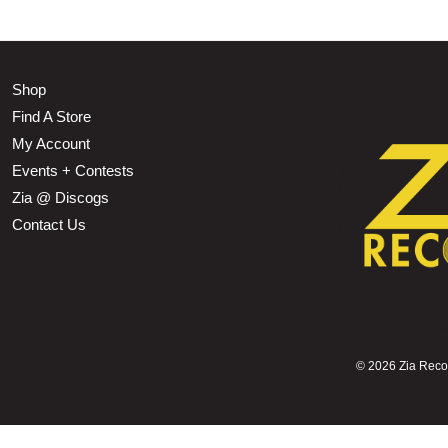
Shop
Find A Store
My Account
Events + Contests
Zia @ Discogs
Contact Us
©
2026 Zia Record