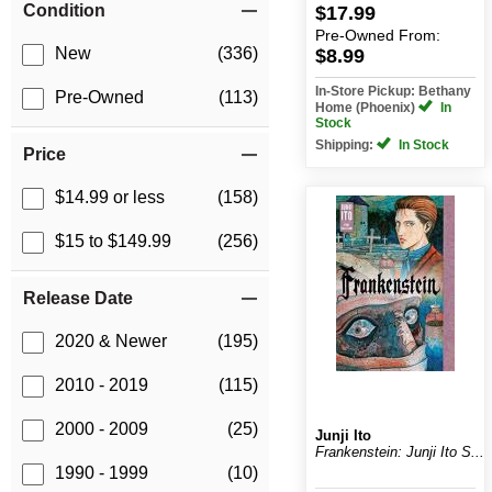
Condition
$17.99
Pre-Owned
From:
New
(336)
$8.99
In-Store Pickup: Bethany
Pre-Owned
(113)
Home (Phoenix)
In
Stock
Shipping:
In Stock
Price
$14.99 or less
(158)
$15 to $149.99
(256)
Release Date
2020 & Newer
(195)
2010 - 2019
(115)
2000 - 2009
(25)
Junji Ito
Frankenstein: Junji Ito S...
1990 - 1999
(10)