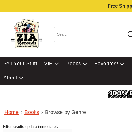
Free Shipp
$ell Your Stuff
VIP
Books
Favorites!
About
Home
Books
Browse by Genre
Filter results update immediately
Item Filters