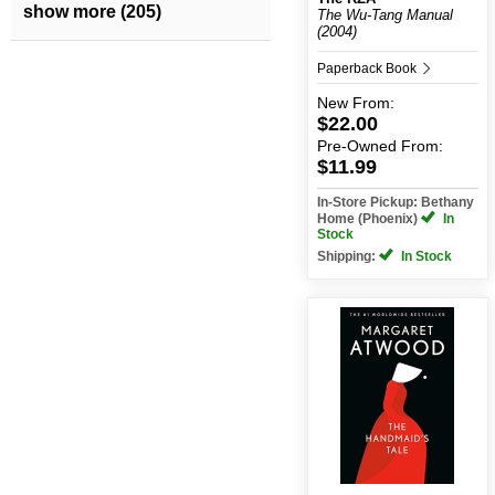
show more (205)
The Wu-Tang Manual
(2004)
Paperback Book
New
From:
$22.00
Pre-Owned
From:
$11.99
In-Store Pickup: Bethany
Home (Phoenix)
In
Stock
Shipping:
In Stock