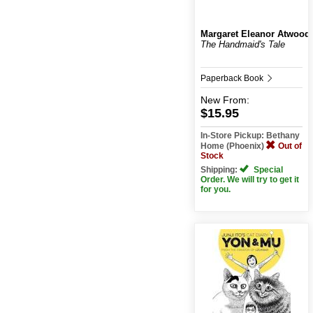
Margaret Eleanor Atwood
The Handmaid's Tale
Paperback Book
New
From:
$15.95
In-Store Pickup: Bethany
Home (Phoenix)
Out of
Stock
Shipping:
Special
Order. We will try to get it
for you.