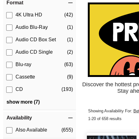
Format
4K Ultra HD
(42)
Audio Blu-Ray
(1)
Audio CD Box Set
(1)
Audio CD Single
(2)
Blu-ray
(63)
Cassette
(9)
Discover the hottest p
CD
(193)
Stay ahe
show more (7)
Showing Availability For:
Be
Availability
1-20 of 658 results
Also Available
(655)