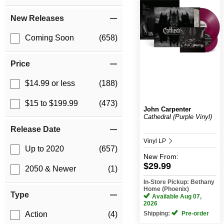
New Releases
Coming Soon
(658)
Price
$14.99 or less
(188)
$15 to $199.99
(473)
John Carpenter
Cathedral (Purple Vinyl)
Release Date
Vinyl LP
Up to 2020
(657)
New
From:
$29.99
2050 & Newer
(1)
In-Store Pickup: Bethany
Home (Phoenix)
Type
Available Aug 07,
2026
Shipping:
Pre-order
Action
(4)