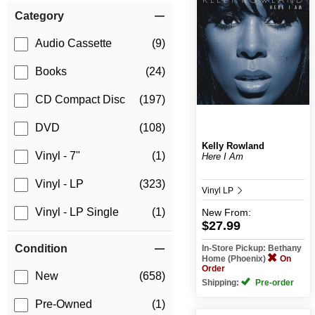
Category
Audio Cassette
(9)
Books
(24)
CD Compact Disc
(197)
DVD
(108)
Kelly Rowland
Vinyl - 7"
(1)
Here I Am
Vinyl - LP
(323)
Vinyl LP
Vinyl - LP Single
(1)
New
From:
$27.99
Condition
In-Store Pickup: Bethany
Home (Phoenix)
On
Order
New
(658)
Shipping:
Pre-order
Pre-Owned
(1)