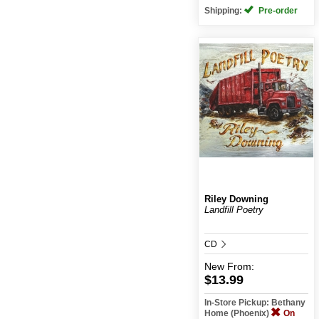
Shipping:
Pre-order
Riley Downing
Landfill Poetry
CD
New
From:
$13.99
In-Store Pickup: Bethany
Home (Phoenix)
On