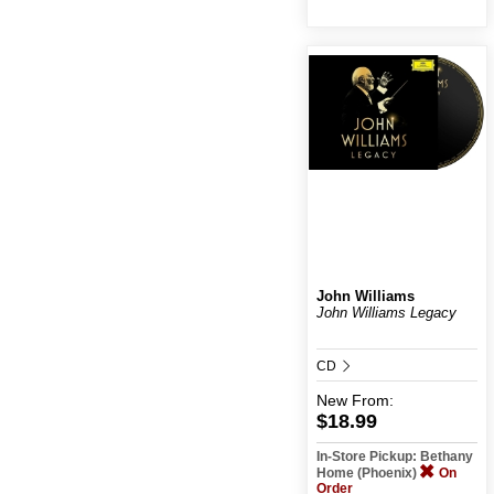
John Williams
John Williams Legacy
CD
New
From:
$18.99
In-Store Pickup: Bethany
Home (Phoenix)
On
Order