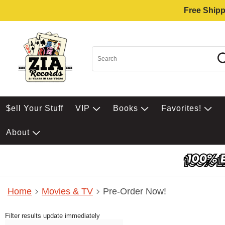
Free Shipp
$ell Your Stuff
VIP
Books
Favorites!
About
Home
Movies & TV
Pre-Order Now!
Filter results update immediately
Item Filters