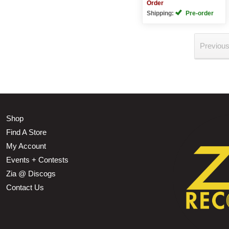
Order
Shipping:
Pre-order
Previou
Shop
Find A Store
My Account
Events + Contests
Zia @ Discogs
Contact Us