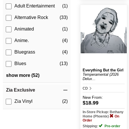
Adult Entertainment
(1)
Alternative Rock
(33)
Animated
(1)
Anime.
(4)
Bluegrass
(4)
Blues
(13)
Everything But the Girl
Temperamental (2026
show more (52)
Delux...
CD
Zia Exclusive
New
From:
Zia Vinyl
(2)
$18.99
In-Store Pickup: Bethany
Home (Phoenix)
On
Order
Shipping:
Pre-order