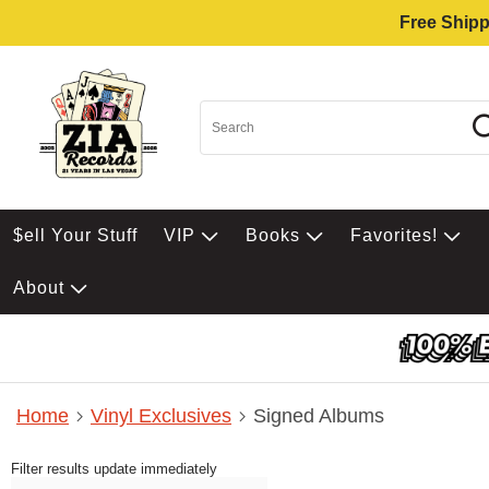
Free Shipp
$ell Your Stuff
VIP
Books
Favorites!
About
Home
Vinyl Exclusives
Signed Albums
Filter results update immediately
Item Filters