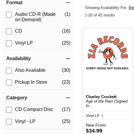
Format
Showing Availability For:
Be
Audio CD-R (Made
(1)
1-20 of 42 results
on Demand)
CD
(16)
Vinyl LP
(25)
Availability
Also Available
(30)
Pickup In Store
(23)
Charley Crockett
Category
Age of the Ram (Signed
In...
CD Compact Disc
(17)
Vinyl LP
Vinyl - LP
(25)
New
From:
$34.99