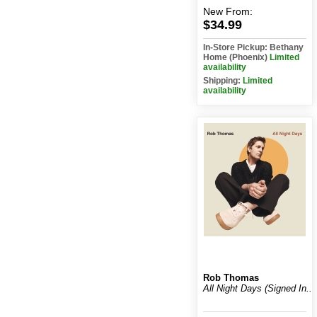
New
From:
$34.99
In-Store Pickup: Bethany
Home (Phoenix)
Limited
availability
Shipping:
Limited
availability
Rob Thomas
All Night Days (Signed In...