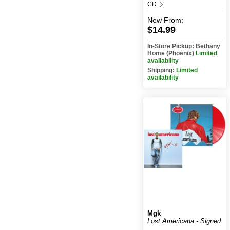
CD
New
From:
$14.99
In-Store Pickup: Bethany
Home (Phoenix)
Limited
availability
Shipping:
Limited
availability
Mgk
Lost Americana - Signed