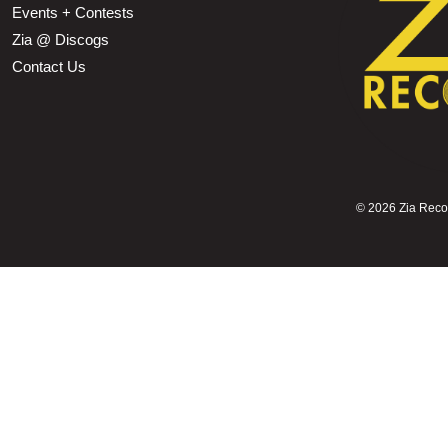
Events + Contests
Zia @ Discogs
Contact Us
©
2026 Zia Record