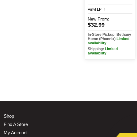
Vinyl LP
New
From:
$32.99
In-Store Pickup: Bethany
Home (Phoenix)
Limited
availability
Shipping:
Limited
availability
Shop
Find A Store
My Account