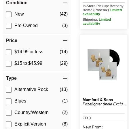
Condition
In-Store Pickup: Bethany
Home (Phoenix)
Limited
New
(42)
availability
Shipping:
Limited
availability
Pre-Owned
(3)
Price
$14.99 or less
(14)
$15 to $45.99
(29)
Type
Alternative Rock
(13)
Mumford & Sons
Blues
(1)
Prizefighter (Indie Exclu...
Country/Western
(2)
CD
Explicit Version
(8)
New
From: