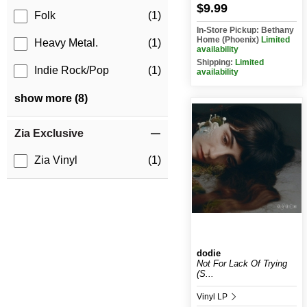
$9.99
Folk
(1)
In-Store Pickup: Bethany
Home (Phoenix)
Limited
Heavy Metal.
(1)
availability
Shipping:
Limited
Indie Rock/Pop
(1)
availability
show more (8)
Zia Exclusive
Zia Vinyl
(1)
dodie
Not For Lack Of Trying
(S...
Vinyl LP