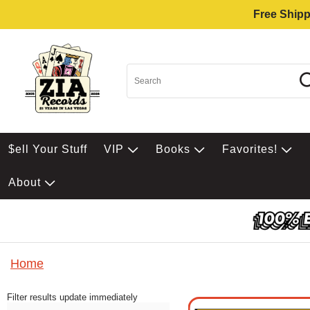
Free Shipp
$ell Your Stuff
VIP
Books
Favorites!
About
Home
Filter results update immediately
Item Filters