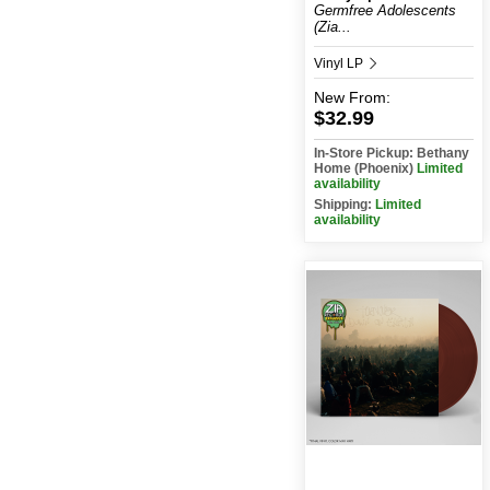
Germfree Adolescents
(Zia...
Vinyl LP
New
From:
$32.99
In-Store Pickup: Bethany
Home (Phoenix)
Limited
availability
Shipping:
Limited
availability