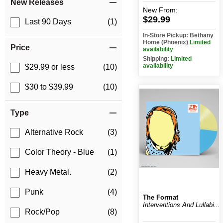
New Releases
New
From:
$29.99
Last 90 Days
(1)
In-Store Pickup: Bethany
Home (Phoenix)
Limited
Price
availability
Shipping:
Limited
availability
$29.99 or less
(10)
$30 to $39.99
(10)
Type
Alternative Rock
(3)
Color Theory - Blue
(1)
Heavy Metal.
(2)
Punk
(4)
The Format
Interventions And Lullabi...
Rock/Pop
(8)