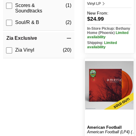
Vinyl LP
Scores &
(1)
Soundtracks
New
From:
$24.99
Soul/R & B
(2)
In-Store Pickup: Bethany
Home (Phoenix)
Limited
availability
Zia Exclusive
Shipping:
Limited
availability
Zia Vinyl
(20)
American Football
American Football (LP4) (...