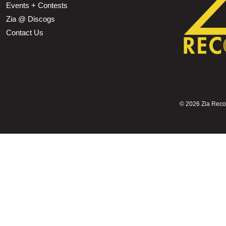
Events + Contests
Zia @ Discogs
Contact Us
©
2026 Zia Record