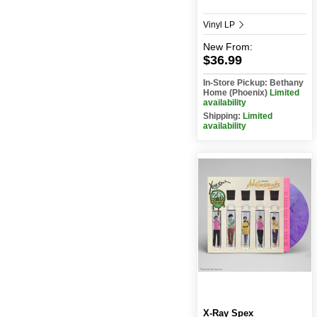
Vinyl LP
New
From:
$36.99
In-Store Pickup: Bethany
Home (Phoenix)
Limited
availability
Shipping:
Limited
availability
X-Ray Spex