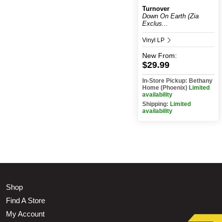
Turnover
Down On Earth (Zia
Exclus...
Vinyl LP
New
From:
$29.99
In-Store Pickup: Bethany
Home (Phoenix)
Limited
availability
Shipping:
Limited
availability
Shop
Find A Store
My Account