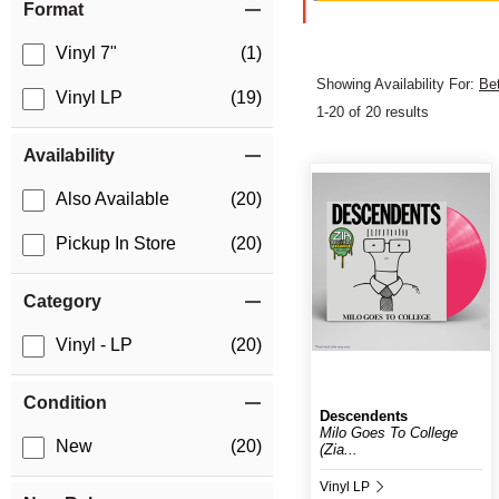
Format
Vinyl 7"
(1)
Showing Availability For:
Be
Vinyl LP
(19)
1-20 of 20 results
Availability
Also Available
(20)
Pickup In Store
(20)
Category
Vinyl - LP
(20)
Condition
Descendents
Milo Goes To College
New
(20)
(Zia...
Vinyl LP