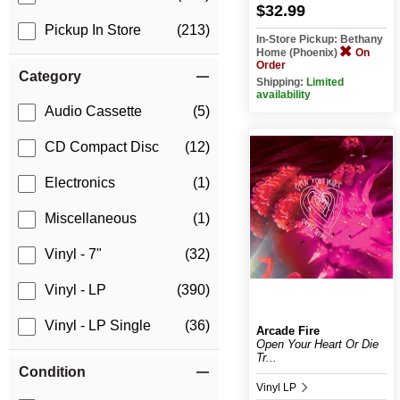
$32.99
Pickup In Store
(213)
In-Store Pickup: Bethany
Home (Phoenix)
On
Order
Category
Shipping:
Limited
availability
Audio Cassette
(5)
CD Compact Disc
(12)
Electronics
(1)
Miscellaneous
(1)
Vinyl - 7"
(32)
Vinyl - LP
(390)
Vinyl - LP Single
(36)
Arcade Fire
Open Your Heart Or Die
Tr...
Condition
Vinyl LP