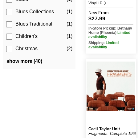
Vinyl LP
Blues Collections
(1)
New
From:
$27.99
Blues Traditional
(1)
In-Store Pickup: Bethany
Home (Phoenix)
Limited
Children's
(1)
availability
Shipping:
Limited
availability
Christmas
(2)
show more (40)
Cecil Taylor Unit
Fragments: Complete 1969