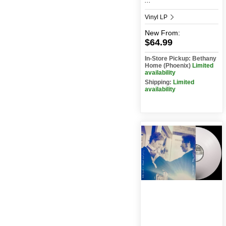
...
Vinyl LP
New
From:
$64.99
In-Store Pickup: Bethany
Home (Phoenix)
Limited
availability
Shipping:
Limited
availability