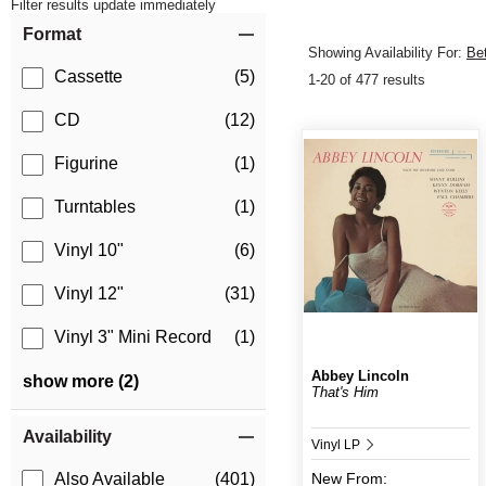
Filter results update immediately
Item Filters
Format
Showing Availability For:
Be
Cassette
(5)
1-20 of 477 results
CD
(12)
Figurine
(1)
Turntables
(1)
Vinyl 10"
(6)
Vinyl 12"
(31)
Vinyl 3" Mini Record
(1)
Abbey Lincoln
show more (2)
That's Him
Availability
Vinyl LP
New
From:
Also Available
(401)