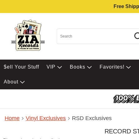
Free Shipp
$ell Your Stuff
VIP
Books
Favorites!
About
Home
Vinyl Exclusives
RSD Exclusives
RECORD S