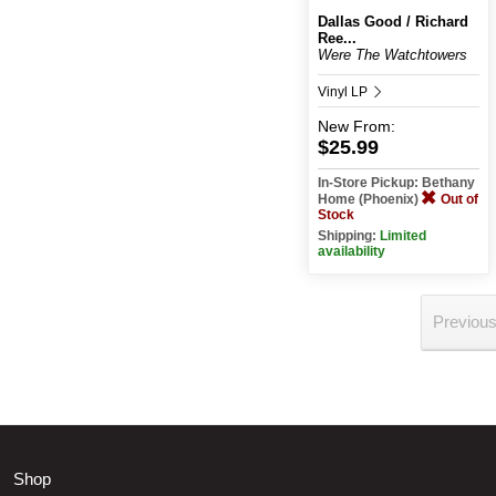
Dallas Good / Richard
Ree...
Were The Watchtowers
Vinyl LP
New
From:
$25.99
In-Store Pickup: Bethany
Home (Phoenix)
Out of
Stock
Shipping:
Limited
availability
Previou
Shop