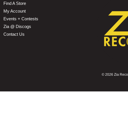
Find A Store
My Account
Events + Contests
Zia @ Discogs
Contact Us
©
2026 Zia Record