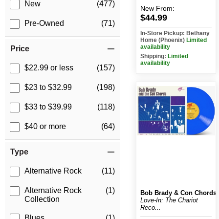
New
(477)
New
From:
$44.99
Pre-Owned
(71)
In-Store Pickup: Bethany
Home (Phoenix)
Limited
availability
Price
Shipping:
Limited
availability
$22.99 or less
(157)
$23 to $32.99
(198)
$33 to $39.99
(118)
$40 or more
(64)
Type
Alternative Rock
(11)
Alternative Rock
(1)
Bob Brady & Con Chords
Collection
Love-In: The Chariot
Reco...
Blues
(1)