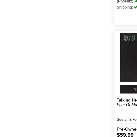
(Phoenix)
Shipping:
M
Talking H
Fear Of Mu
See all 3 F
Pre-Owne
$59.99