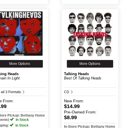
More Options
More Options
king Heads
Talking Heads
ain In Light
Best Of Talking Heads
 all 3 Formats
CD
w
From:
New
From:
.99
$14.99
Pre-Owned
From:
Store Pickup: Bethany Home
$8.99
oenix)
In Stock
pping:
In Stock
In-Store Pickup: Bethany Home