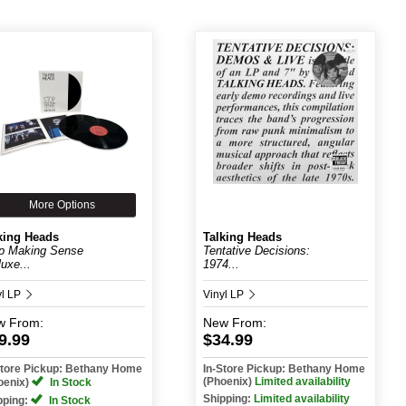
More Options
king Heads
Talking Heads
p Making Sense
Tentative Decisions:
luxe...
1974...
yl LP
Vinyl LP
w
From:
New
From:
9.99
$34.99
Store Pickup: Bethany Home
In-Store Pickup: Bethany Home
(Phoenix)
Limited availability
oenix)
In Stock
Shipping:
Limited availability
pping:
In Stock