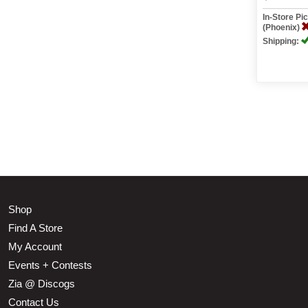
In-Store P
(Phoenix)
Shipping:
Shop
Find A Store
My Account
Events + Contests
Zia @ Discogs
Contact Us