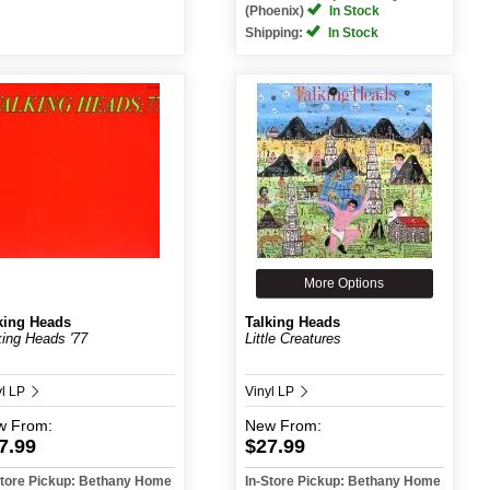
(Phoenix)
In Stock
Shipping:
In Stock
More Options
king Heads
Talking Heads
king Heads '77
Little Creatures
yl LP
Vinyl LP
w
From:
New
From:
7.99
$27.99
Store Pickup: Bethany Home
In-Store Pickup: Bethany Home