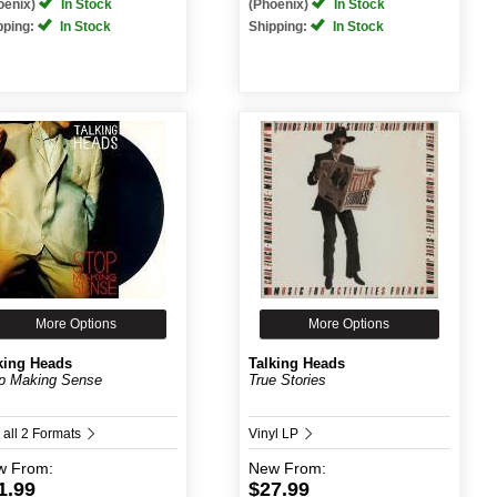
oenix)
In Stock
(Phoenix)
In Stock
pping:
In Stock
Shipping:
In Stock
More Options
More Options
king Heads
Talking Heads
p Making Sense
True Stories
 all 2 Formats
Vinyl LP
w
From:
New
From:
1.99
$27.99