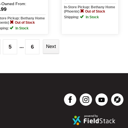
e-Owned
From:
In-Store Pickup: Bethany Home
.99
(Phoenix)
Out of Stock
Shipping:
In Stock
Store Pickup: Bethany Home
oenix)
Out of Stock
pping:
In Stock
...
5
6
Next