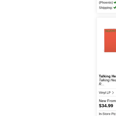
(Phoenix)
Shipping:
Talking H
Talking He
R...
Vinyl LP
New
From
$34.99
In-Store P