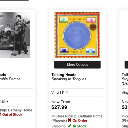
More Options
eads
Talking Heads
Tal
umbia Demos
Speaking In Tongues
Sto
(De
Vinyl LP
Vin
able
New
From:
Ne
$27.99
$3
ickup: Bethany Home
Out of Stock
In-Store Pickup: Bethany Home
In-
(Phoenix)
On Order
(Ph
Shipping:
In Stock
Shi