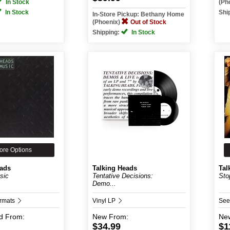
In Stock
(Ph
In Stock
Shi
In-Store Pickup: Bethany Home
(Phoenix)
Out of Stock
Shipping:
In Stock
ore Options
eads
Talking Heads
Tal
sic
Tentative Decisions:
Sto
Demo...
ormats
Vinyl LP
See
d
From:
New
From:
Ne
$34.99
$1