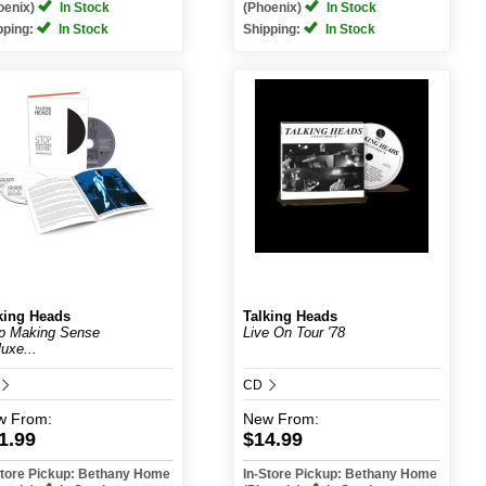
oenix)
In Stock
(Phoenix)
In Stock
pping:
In Stock
Shipping:
In Stock
king Heads
Talking Heads
p Making Sense
Live On Tour '78
luxe...
CD
w
From:
New
From:
1.99
$14.99
Store Pickup: Bethany Home
In-Store Pickup: Bethany Home