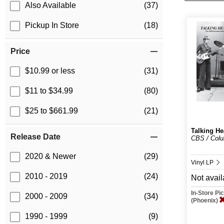
Also Available
(37)
Pickup In Store
(18)
Price
$10.99 or less
(31)
$11 to $34.99
(80)
$25 to $661.99
(21)
Talking H
Release Date
CBS / Col
2020 & Newer
(29)
Vinyl LP
2010 - 2019
(24)
Not avail
In-Store P
2000 - 2009
(34)
(Phoenix)
1990 - 1999
(9)