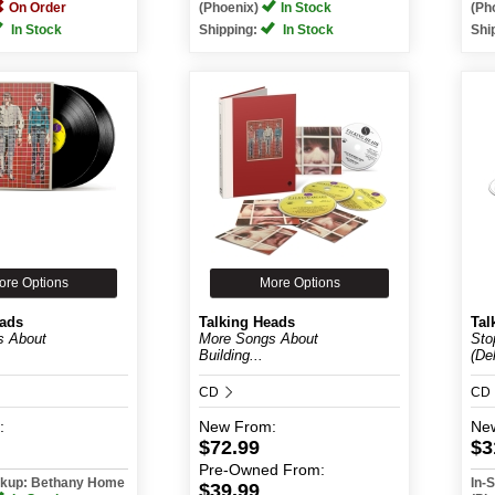
On Order
(Phoenix)
In Stock
(Ph
In Stock
Shipping:
In Stock
Shi
ore Options
More Options
eads
Talking Heads
Tal
s About
More Songs About
Sto
Building...
(De
CD
CD
:
New
From:
Ne
$72.99
$3
Pre-Owned
From:
ickup: Bethany Home
In-
$39.99