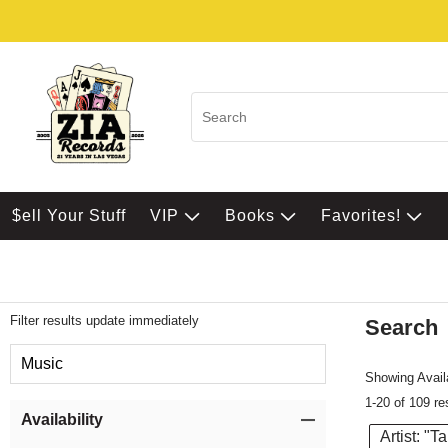
$ell Your Stuff
VIP
Books
Favorites!
Filter results update immediately
Search
Filter by Category
Music
Showing Availa
1-20 of 109 re
Item Filters
Availability
Artist: "