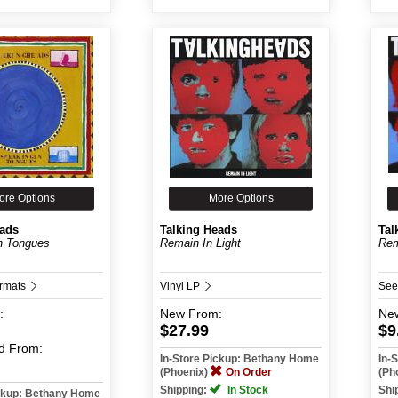
ore Options
More Options
eads
Talking Heads
Tal
n Tongues
Remain In Light
Rem
ormats
Vinyl LP
See
:
New
From:
Ne
$27.99
$9
d
From:
In-Store Pickup: Bethany Home
In-
(Phoenix)
On Order
(Ph
Shipping:
In Stock
Shi
ickup: Bethany Home