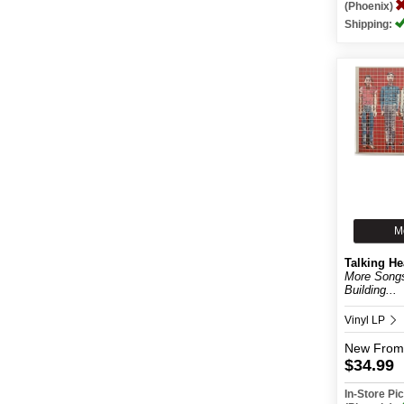
(Phoenix)
Shipping:
M
Talking H
More Song
Building...
Vinyl LP
New
From
$34.99
In-Store P