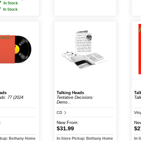
In Stock
In Stock
eads
Talking Heads
Tal
ads: 77 (2024
Tentative Decisions:
Tal
Demo...
CD
Vin
:
New
From:
Ne
$31.99
$2
ickup: Bethany Home
In-Store Pickup: Bethany Home
In-