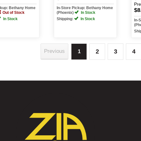
Pr
ickup: Bethany Home
In-Store Pickup: Bethany Home
$8
Out of Stock
(Phoenix)
In Stock
In Stock
Shipping:
In Stock
In-
(Ph
Shi
2
3
4
Previous
1