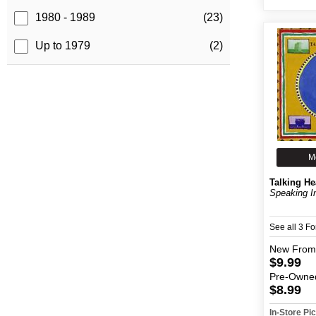
1980 - 1989
(23)
Up to 1979
(2)
M
Talking H
Speaking I
See all 3 F
New
From
$9.99
Pre-Owne
$8.99
In-Store P