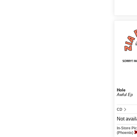
Hole
Awful Ep
CD
Not avail
In-Store P
(Phoenix)