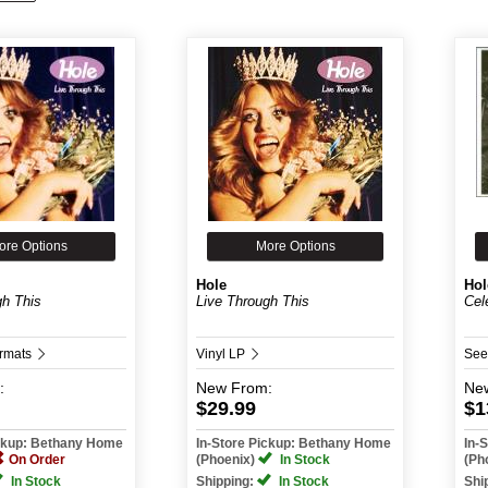
ore Options
More Options
Hole
Hol
gh This
Live Through This
Cel
ormats
Vinyl LP
See
:
New
From:
Ne
$29.99
$1
ickup: Bethany Home
In-Store Pickup: Bethany Home
In-
On Order
(Phoenix)
In Stock
(Ph
In Stock
Shipping:
In Stock
Shi