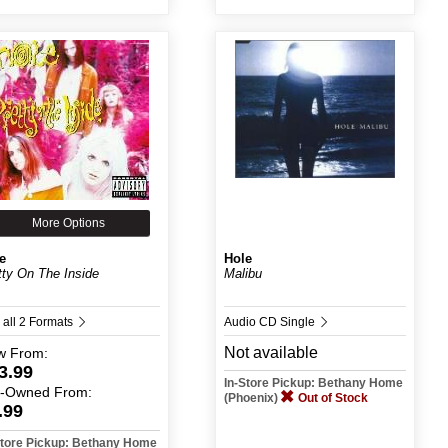
More Options
e
Hole
tty On The Inside
Malibu
 all 2 Formats
Audio CD Single
Not available
w
From:
3.99
In-Store Pickup: Bethany Home
e-Owned
From:
(Phoenix)
Out of Stock
.99
Store Pickup: Bethany Home