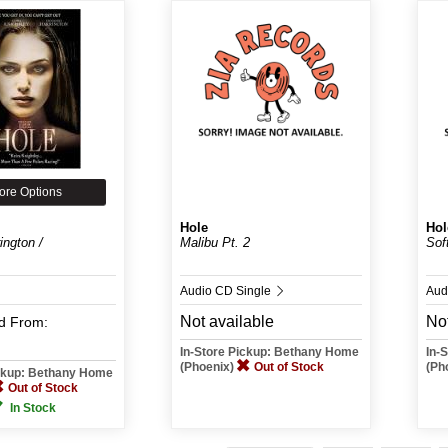
ore Options
Hole
Hol
ington /
Malibu Pt. 2
Sof
Audio CD Single
Aud
Not available
Not
d
From:
In-Store Pickup: Bethany Home
In-
(Phoenix)
Out of Stock
(Ph
ickup: Bethany Home
Out of Stock
In Stock