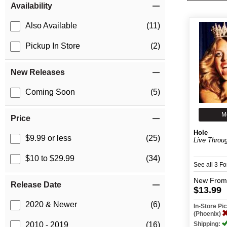
Availability
Also Available
(11)
Pickup In Store
(2)
New Releases
Coming Soon
(5)
M
Price
Hole
$9.99 or less
(25)
Live Throu
$10 to $29.99
(34)
See all 3 F
New
From
Release Date
$13.99
2020 & Newer
(6)
In-Store P
(Phoenix)
Shipping:
2010 - 2019
(16)