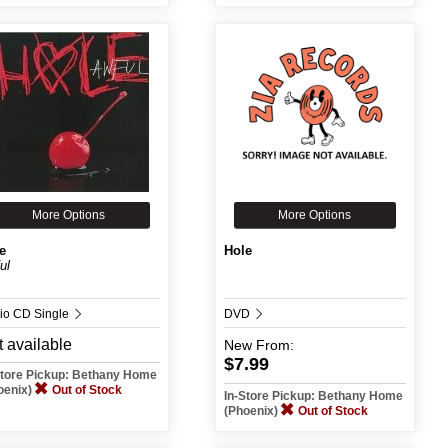
More Options
More Options
e
Hole
ul
io CD Single
DVD
 available
New
From:
$7.99
Store Pickup: Bethany Home
oenix)
Out of Stock
In-Store Pickup: Bethany Home
(Phoenix)
Out of Stock