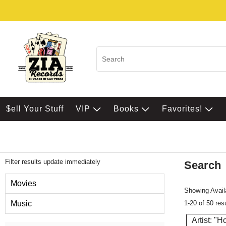
$ell Your Stuff
VIP
Books
Favorites!
Filter results update immediately
Search
Filter by Category
Movies
Showing Availa
1-20 of 50 res
Music
Artist: "H
Item Filters