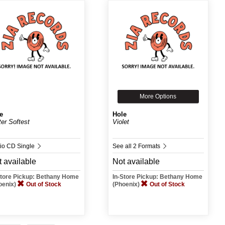
More Options
e
Hole
ter Softest
Violet
io CD Single
See all 2 Formats
 available
Not available
Store Pickup: Bethany Home
In-Store Pickup: Bethany Home
oenix)
Out of Stock
(Phoenix)
Out of Stock