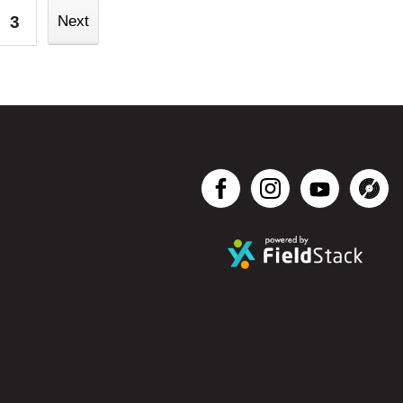
3
Next