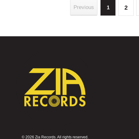
2
Previous
1
©
2026 Zia Records. All rights reserved.