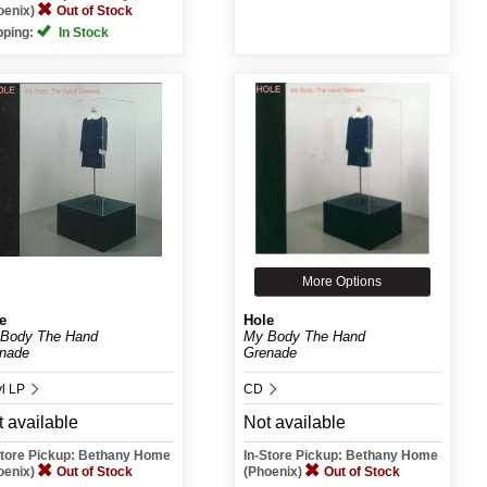
oenix)
Out of Stock
pping:
In Stock
More Options
e
Hole
Body The Hand
My Body The Hand
nade
Grenade
yl LP
CD
 available
Not available
Store Pickup: Bethany Home
In-Store Pickup: Bethany Home
oenix)
Out of Stock
(Phoenix)
Out of Stock