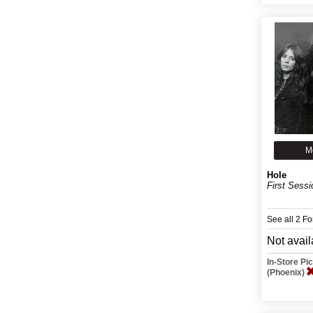
M
Hole
First Sessi
See all 2 F
Not avail
In-Store P
(Phoenix)