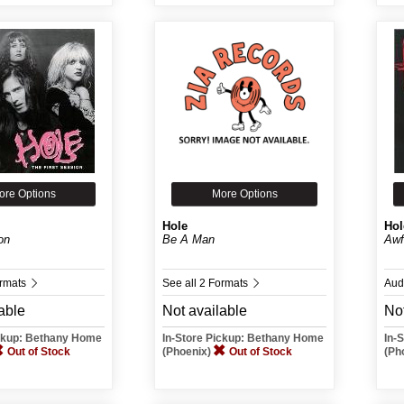
ore Options
More Options
Hole
Hol
on
Be A Man
Awf
ormats
See all 2 Formats
Aud
able
Not available
Not
ickup: Bethany Home
In-Store Pickup: Bethany Home
In-
Out of Stock
(Phoenix)
Out of Stock
(Ph