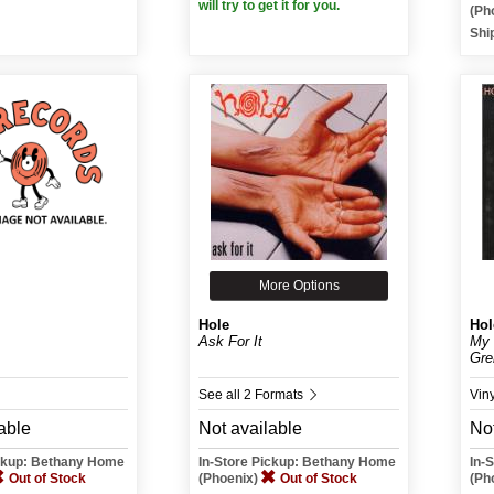
will try to get it for you.
(Ph
Shi
More Options
Hole
Hol
Ask For It
My 
Gre
See all 2 Formats
Vin
able
Not available
Not
ickup: Bethany Home
In-Store Pickup: Bethany Home
In-
Out of Stock
(Phoenix)
Out of Stock
(Ph