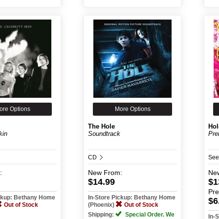
ore Options
More Options
The Hole
Hol
kin
Soundtrack
Pre
CD
See
:
New
From:
Ne
$14.99
$1
Pr
ickup: Bethany Home
In-Store Pickup: Bethany Home
$6
Out of Stock
(Phoenix)
Out of Stock
Shipping:
Special Order. We
In-