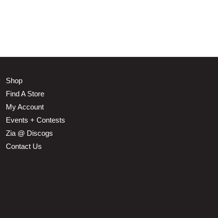
Shop
Find A Store
My Account
Events + Contests
Zia @ Discogs
Contact Us