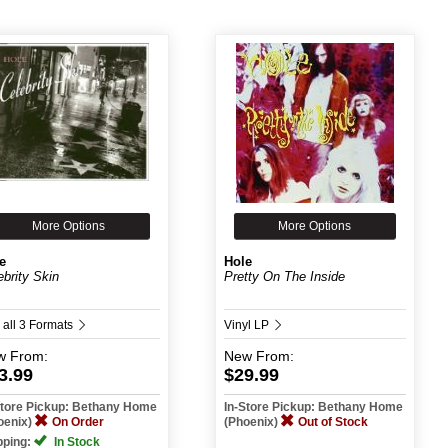
More Options
More Options
e
Hole
ebrity Skin
Pretty On The Inside
 all 3 Formats
Vinyl LP
w
From:
New
From:
3.99
$29.99
Store Pickup: Bethany Home
In-Store Pickup: Bethany Home
oenix)
On Order
(Phoenix)
Out of Stock
pping:
In Stock