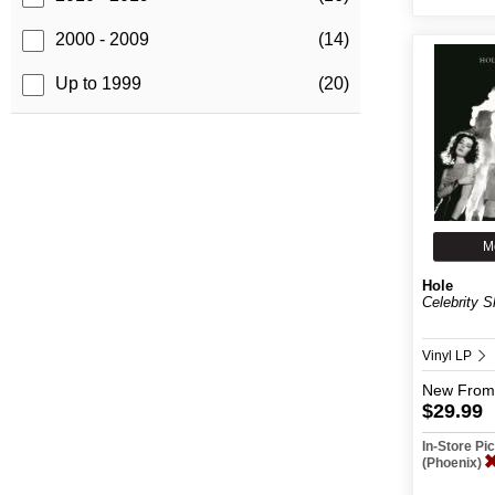
2000 - 2009
(14)
Up to 1999
(20)
M
Hole
Celebrity S
Vinyl LP
New
From
$29.99
In-Store P
(Phoenix)