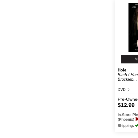
M
Hole
Birch / Harr
Brockleb...
DVD
Pre-Owne
$12.99
In-Store P
(Phoenix)
Shipping: