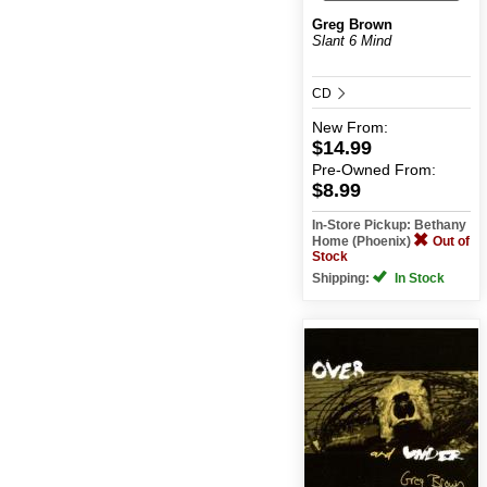
Greg Brown
Slant 6 Mind
CD
New
From:
$14.99
Pre-Owned
From:
$8.99
In-Store Pickup: Bethany
Home (Phoenix)
Out of
Stock
Shipping:
In Stock