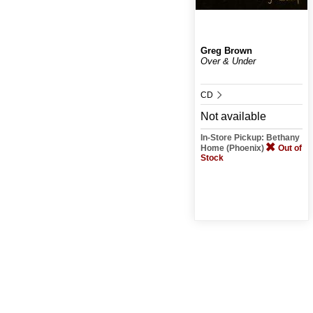
Greg Brown
Over & Under
CD
Not available
In-Store Pickup: Bethany
Home (Phoenix)
Out of
Stock