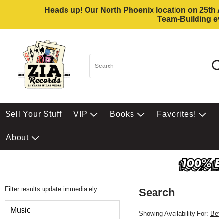
Heads up! Our North Phoenix location on 25th Av
Team-Building ev
$ell Your Stuff
VIP
Books
Favorites!
About
Filter results update immediately
Search
Filter by Category
Music
Showing Availability For:
Be