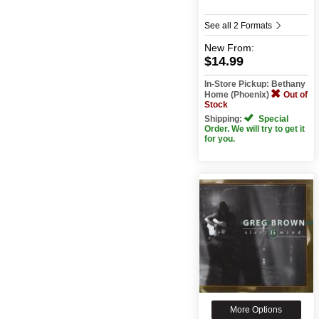
See all 2 Formats
New
From:
$14.99
In-Store Pickup: Bethany
Home (Phoenix)
Out of
Stock
Shipping:
Special
Order. We will try to get it
for you.
More Options