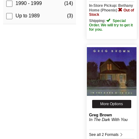
1990 - 1999
(14)
In-Store Pickup: Bethany
Home (Phoenix)
Out of
Stock
Up to 1989
(3)
Shipping:
Special
Order. We will try to get it
for you.
More Options
Greg Brown
In The Dark With You
See all 2 Formats