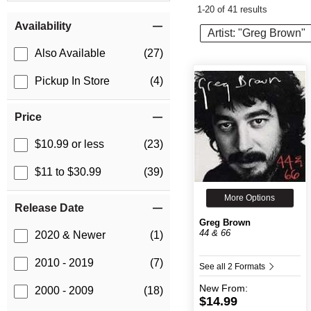
1-20 of 41 results
Item Filters
Availability
Artist: "Greg Brown"
Also Available
(27)
Pickup In Store
(4)
Price
$10.99 or less
(23)
$11 to $30.99
(39)
More Options
Release Date
Greg Brown
44 & 66
2020 & Newer
(1)
2010 - 2019
(7)
See all 2 Formats
New
From:
2000 - 2009
(18)
$14.99