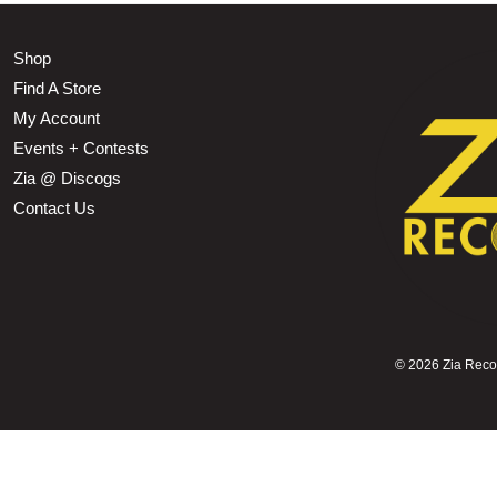
Shop
Find A Store
My Account
Events + Contests
Zia @ Discogs
Contact Us
©
2026 Zia Record