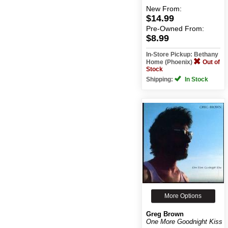
New
From:
$14.99
Pre-Owned
From:
$8.99
In-Store Pickup: Bethany
Home (Phoenix)
Out of
Stock
Shipping:
In Stock
More Options
Greg Brown
One More Goodnight Kiss