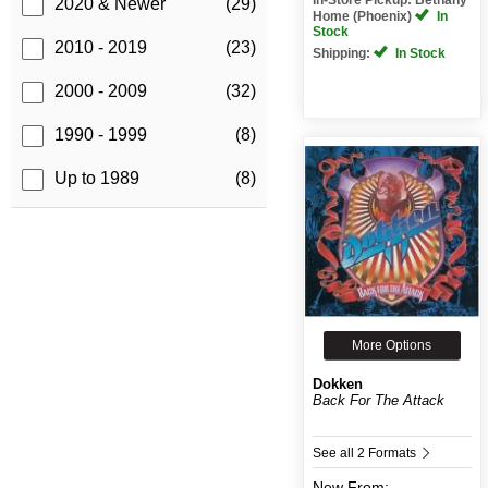
2020 & Newer
(29)
Home (Phoenix)
In
Stock
2010 - 2019
(23)
Shipping:
In Stock
2000 - 2009
(32)
1990 - 1999
(8)
Up to 1989
(8)
More Options
Dokken
Back For The Attack
See all 2 Formats
New
From: