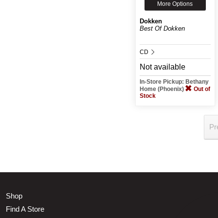
More Options
Dokken
Best Of Dokken
CD
Not available
In-Store Pickup: Bethany
Home (Phoenix)
Out of
Stock
Pr
Shop
Find A Store