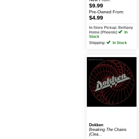
$9.99
Pre-Owned
From:
$4.99
In-Store Pickup: Bethany
Home (Phoenix)
In
Stock
Shipping:
In Stock
Dokken
Breaking The Chains
(Clea...