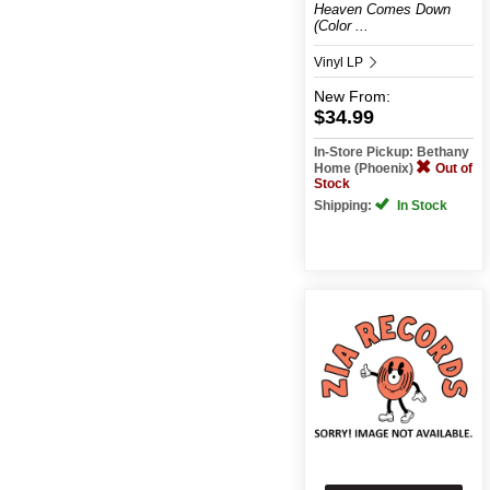
Heaven Comes Down
(Color ...
Vinyl LP
New
From:
$34.99
In-Store Pickup: Bethany
Home (Phoenix)
Out of
Stock
Shipping:
In Stock