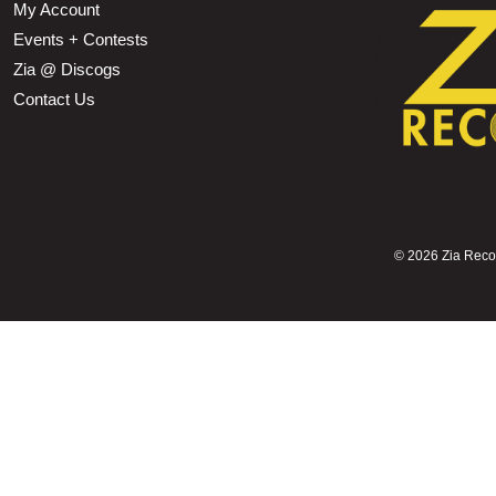
My Account
Events + Contests
Zia @ Discogs
Contact Us
©
2026 Zia Record