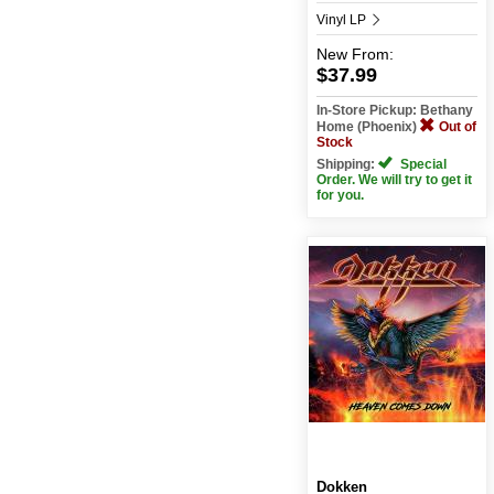
Vinyl LP
New
From:
$37.99
In-Store Pickup: Bethany
Home (Phoenix)
Out of
Stock
Shipping:
Special
Order. We will try to get it
for you.
Dokken