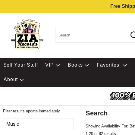
Free Shipp
$ell Your Stuff
VIP
Books
Favorites!
About
Filter results update immediately
Search
Filter by Category
Music
Showing Availability For:
Be
1-20 of 82 results