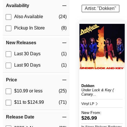
Item Filters
Availability
Artist: "Dokken"
Also Available
(24)
Pickup In Store
(8)
New Releases
Last 30 Days
(1)
Last 90 Days
(1)
Price
Dokken
Under Lock & Key (
$10.99 or less
(25)
Canary...
$11 to $124.99
(71)
Vinyl LP
New
From:
Release Date
$26.99
In-Store Pickup: Bethany