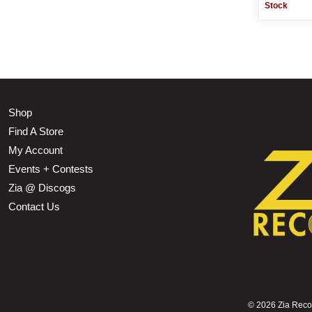
Stock
Shop
Find A Store
My Account
Events + Contests
Zia @ Discogs
Contact Us
©
2026 Zia Record