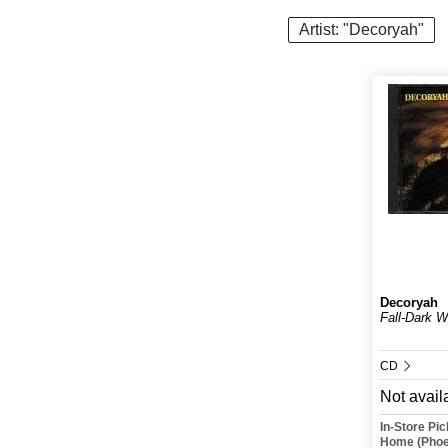
Artist: "Decoryah"
Decoryah
Fall-Dark W
CD
Not avail
In-Store Pi
Home (Phoe