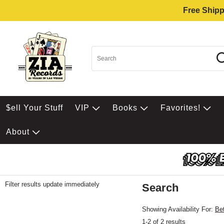
Free Shipp
$ell Your Stuff
VIP
Books
Favorites!
About
Filter results update immediately
Search
Filter by Category
Item Filters
Showing Availability For:
Be
1-2 of 2 results