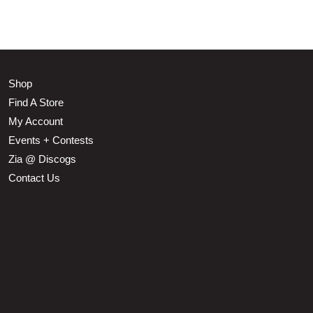
Shop
Find A Store
My Account
Events + Contests
Zia @ Discogs
Contact Us