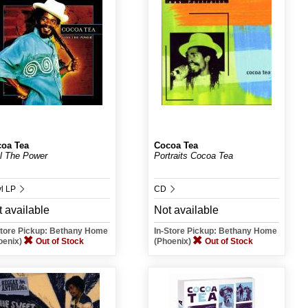
oa Tea
Cocoa Tea
l The Power
Portraits Cocoa Tea
yl LP
CD
 available
Not available
Store Pickup: Bethany Home
In-Store Pickup: Bethany Home
oenix)
Out of Stock
(Phoenix)
Out of Stock