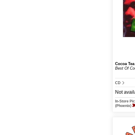
Cocoa Tea
Best Of Co
CD
Not avail
In-Store P
(Phoenix)