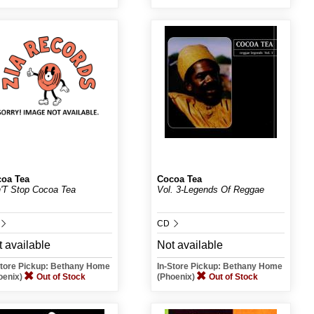
oa Tea
Cocoa Tea
'T Stop Cocoa Tea
Vol. 3-Legends Of Reggae
CD
 available
Not available
Store Pickup: Bethany Home
In-Store Pickup: Bethany Home
oenix)
Out of Stock
(Phoenix)
Out of Stock