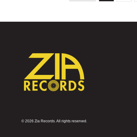
©
2026 Zia Records. All rights reserved.