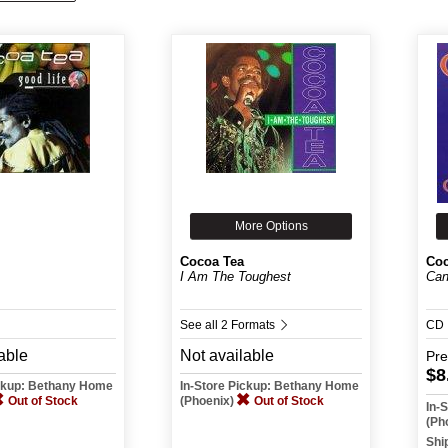
More Options
Cocoa Tea
Coc
I Am The Toughest
Can
See all 2 Formats
CD
able
Not available
Pr
$8
ickup: Bethany Home
In-Store Pickup: Bethany Home
Out of Stock
(Phoenix)
Out of Stock
In-
(Ph
Shi