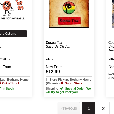
ore Options
Cocoa Tea
Coc
g
Save Us Oh Jah
Swe
Tea
ormats
CD
Vin
Not
d
From:
New
From:
$12.99
In-
(Ph
ickup: Bethany Home
In-Store Pickup: Bethany Home
Out of Stock
(Phoenix)
Out of Stock
In Stock
Shipping:
Special Order. We
will try to get it for you.
2
Previous
1