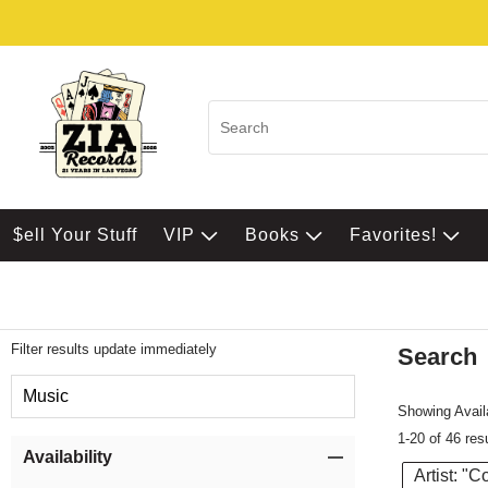
$ell Your Stuff
VIP
Books
Favorites!
Filter results update immediately
Search
Filter by Category
Music
Showing Availa
1-20 of 46 res
Item Filters
Availability
Artist: "