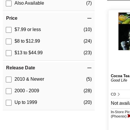
Also Available
(7)
Price
$7.99 or less
(10)
$8 to $12.99
(24)
$13 to $44.99
(23)
Release Date
Cocoa Tea
2010 & Newer
(5)
Good Life
2000 - 2009
(28)
CD
Up to 1999
(20)
Not avail
In-Store P
(Phoenix)