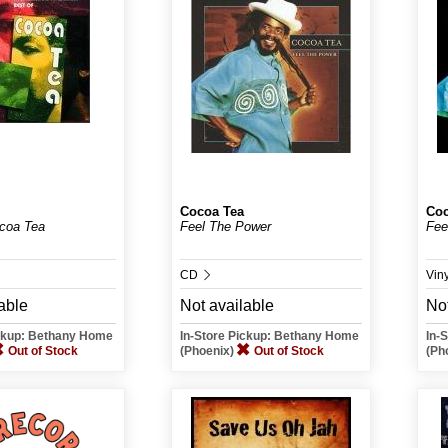
Cocoa Tea
Coc
coa Tea
Feel The Power
Fee
CD
Vin
able
Not available
Not
ickup: Bethany Home
In-Store Pickup: Bethany Home
In-
Out of Stock
(Phoenix)
Out of Stock
(Ph