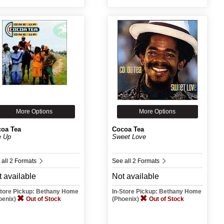
More Options
More Options
oa Tea
Cocoa Tea
 Up
Sweet Love
 all 2 Formats
See all 2 Formats
 available
Not available
Store Pickup: Bethany Home
In-Store Pickup: Bethany Home
oenix)
Out of Stock
(Phoenix)
Out of Stock