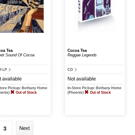
oa Tea
Cocoa Tea
et Sound Of Cocoa
Reggae Legends
yl LP
CD
 available
Not available
Store Pickup: Bethany Home
In-Store Pickup: Bethany Home
oenix)
Out of Stock
(Phoenix)
Out of Stock
3
Next