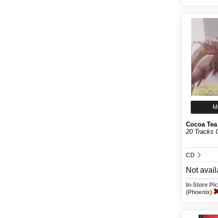
M
Cocoa Tea
20 Tracks 
CD
Not avail
In-Store P
(Phoenix)