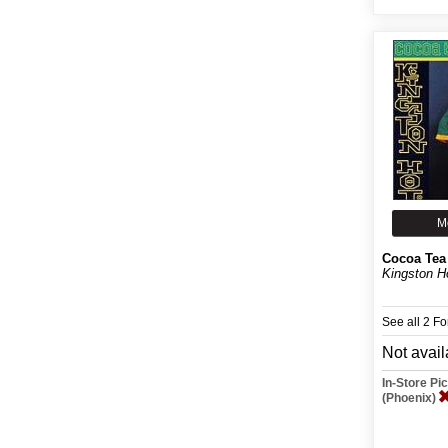
M
Cocoa Tea
Kingston H
See all 2 F
Not avail
In-Store P
(Phoenix)