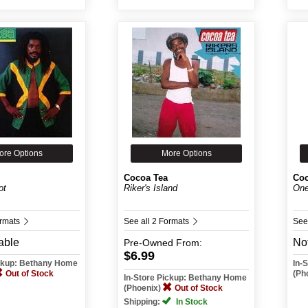
ore Options
More Options
Cocoa Tea
Coc
ot
Riker's Island
One
ormats
See all 2 Formats
See
able
Not
Pre-Owned
From:
$6.99
ickup: Bethany Home
In-
Out of Stock
(Ph
In-Store Pickup: Bethany Home
(Phoenix)
Out of Stock
Shipping:
In Stock