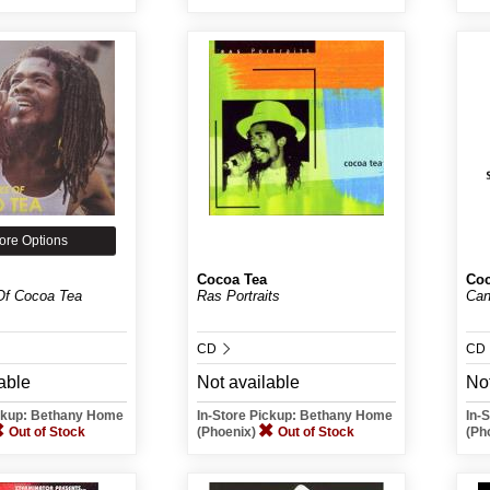
ore Options
Cocoa Tea
Coc
Of Cocoa Tea
Ras Portraits
Can
CD
CD
able
Not available
Not
ickup: Bethany Home
In-Store Pickup: Bethany Home
In-
Out of Stock
(Phoenix)
Out of Stock
(Ph