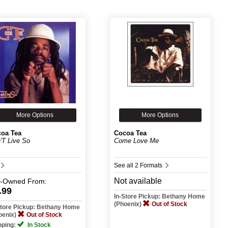
More Options
More Options
oa Tea
Cocoa Tea
'T Live So
Come Love Me
See all 2 Formats
Not available
e-Owned
From:
.99
In-Store Pickup: Bethany Home
(Phoenix)
Out of Stock
Store Pickup: Bethany Home
oenix)
Out of Stock
pping:
In Stock