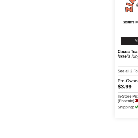
M
Cocoa Tea
Israel's Kin
See all 2 F
Pre-Owne
$3.99
In-Store P
(Phoenix)
Shipping: