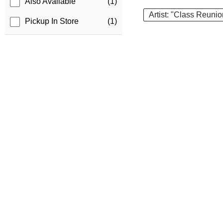
Also Available
(1)
Artist: "Class Reunio
Pickup In Store
(1)