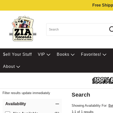
Free Shipp
$ell Your Stuff
VIP
Books
Favorites!
About
Filter results update immediately
Search
Filter by Category
Item Filters
Availability
Showing Availability For:
Be
1-1 of 1 results