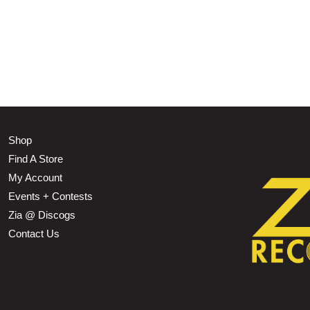
Shop
Find A Store
My Account
Events + Contests
Zia @ Discogs
Contact Us