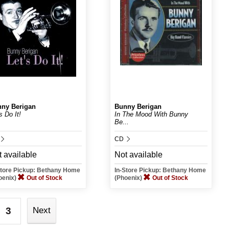
ny Berigan
Bunny Berigan
s Do It!
In The Mood With Bunny
Be...
CD
 available
Not available
Store Pickup: Bethany Home
In-Store Pickup: Bethany Home
oenix)
Out of Stock
(Phoenix)
Out of Stock
3
Next