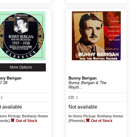
More Options
ny Berigan
Bunny Berigan
7-38
Bunny Berigan & The
Rhyth...
CD
 available
Not available
Store Pickup: Bethany Home
In-Store Pickup: Bethany Home
oenix)
Out of Stock
(Phoenix)
Out of Stock