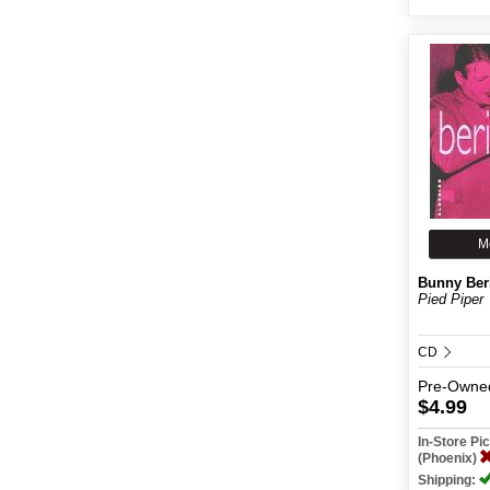
M
Bunny Ber
Pied Piper
CD
Pre-Owne
$4.99
In-Store P
(Phoenix)
Shipping: