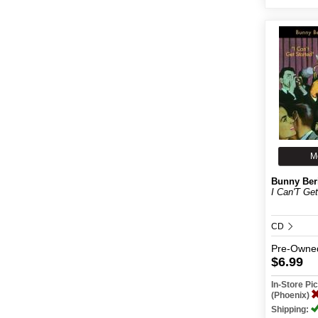
M
Bunny Ber
I Can'T Get
CD
Pre-Owne
$6.99
In-Store P
(Phoenix)
Shipping: