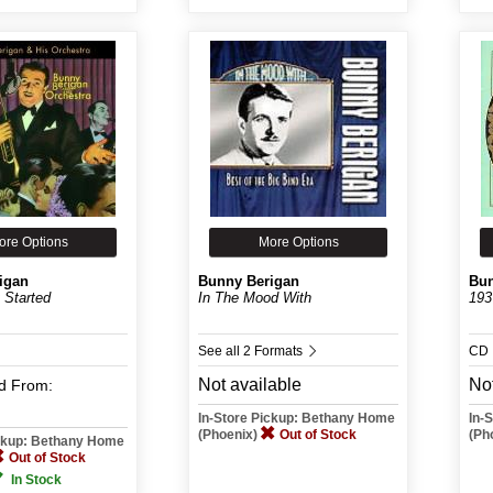
ore Options
More Options
igan
Bunny Berigan
Bun
 Started
In The Mood With
193
See all 2 Formats
CD
Not available
Not
d
From:
In-Store Pickup: Bethany Home
In-
(Phoenix)
Out of Stock
(Ph
ickup: Bethany Home
Out of Stock
In Stock