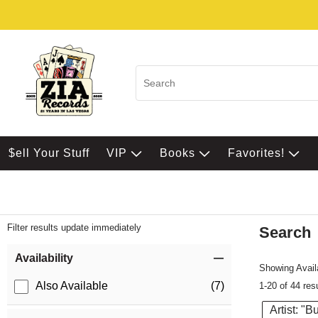
$ell Your Stuff
VIP
Books
Favorites!
Filter results update immediately
Search
Filter by Category
Item Filters
Availability
Showing Availa
Also Available
(7)
1-20 of 44 res
Artist: "