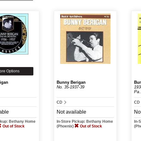
ore Options
igan
Bunny Berigan
Bun
No. 35-1937-39
193
Pa.
CD
CD
able
Not available
Not
ickup: Bethany Home
In-Store Pickup: Bethany Home
In-
Out of Stock
(Phoenix)
Out of Stock
(Ph