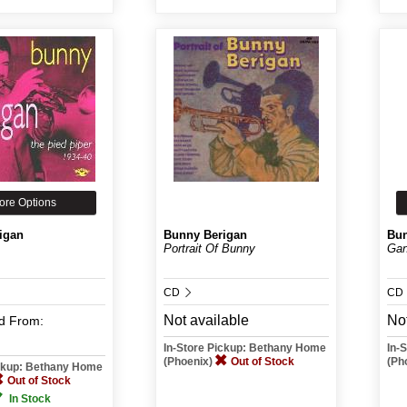
ore Options
igan
Bunny Berigan
Bun
Portrait Of Bunny
Gan
CD
CD
Not available
Not
d
From:
In-Store Pickup: Bethany Home
In-
(Phoenix)
Out of Stock
(Ph
ickup: Bethany Home
Out of Stock
In Stock