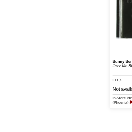
Bunny Ber
Jazz Me B
CD
Not avail
In-Store P
(Phoenix)