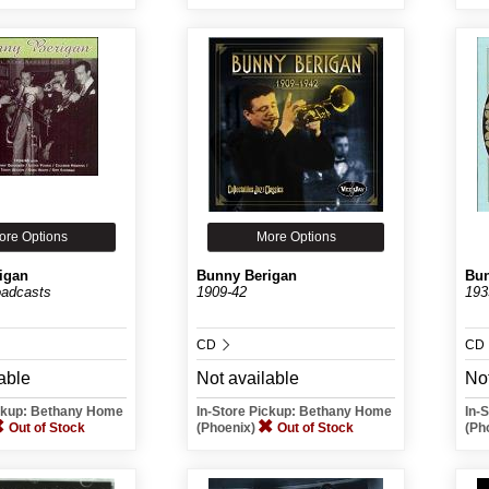
ore Options
More Options
igan
Bunny Berigan
Bun
oadcasts
1909-42
193
CD
CD
able
Not available
Not
ickup: Bethany Home
In-Store Pickup: Bethany Home
In-
Out of Stock
(Phoenix)
Out of Stock
(Ph