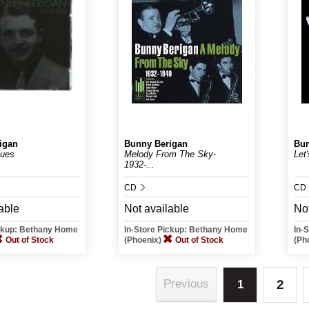
igan
Bunny Berigan
Bun
lues
Melody From The Sky-
Let'
1932-...
CD
CD
able
Not available
Not
ickup: Bethany Home
In-Store Pickup: Bethany Home
In-
Out of Stock
(Phoenix)
Out of Stock
(Ph
2
Previous
1