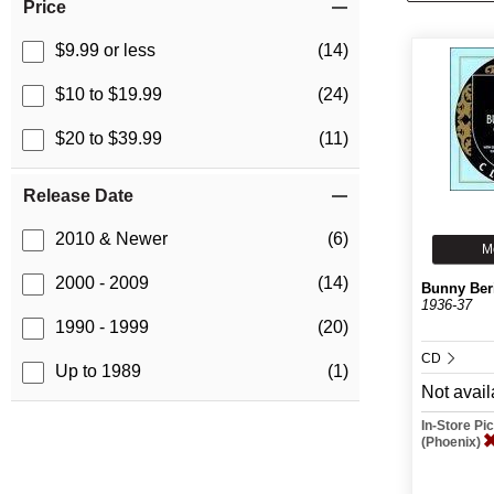
Price
$9.99 or less
(14)
$10 to $19.99
(24)
$20 to $39.99
(11)
Release Date
2010 & Newer
(6)
M
2000 - 2009
(14)
Bunny Ber
1936-37
1990 - 1999
(20)
CD
Up to 1989
(1)
Not avail
In-Store P
(Phoenix)