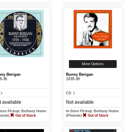
More Options
ny Berigan
Bunny Berigan
5-36
1935-39
CD
 available
Not available
Store Pickup: Bethany Home
In-Store Pickup: Bethany Home
oenix)
Out of Stock
(Phoenix)
Out of Stock