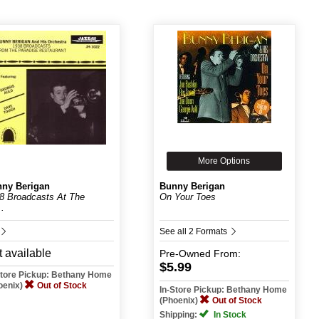
More Options
ny Berigan
Bunny Berigan
8 Broadcasts At The
On Your Toes
..
See all 2 Formats
 available
Pre-Owned
From:
$5.99
Store Pickup: Bethany Home
oenix)
Out of Stock
In-Store Pickup: Bethany Home
(Phoenix)
Out of Stock
Shipping:
In Stock