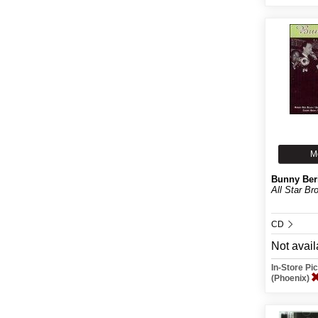
M
Bunny Ber
All Star Br
CD
Not avail
In-Store P
(Phoenix)