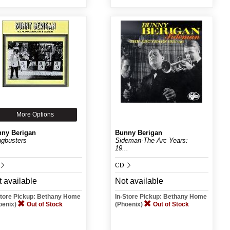
More Options
ny Berigan
Bunny Berigan
gbusters
Sideman-The Arc Years:
19...
CD
 available
Not available
Store Pickup: Bethany Home
In-Store Pickup: Bethany Home
oenix)
Out of Stock
(Phoenix)
Out of Stock